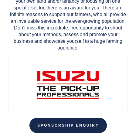
your own land and/or tenancy or focusing on one
specific sector, there is an award for you. There are
infinite reasons to support our farmers, who all provide
an invaluable service for the ever-growing population.
Don’t miss this incredible, free opportunity to shout
about your methods, assess and promote your
business and showcase yourself to a huge farming
audience.
SPONSORSHIP ENQUIRY