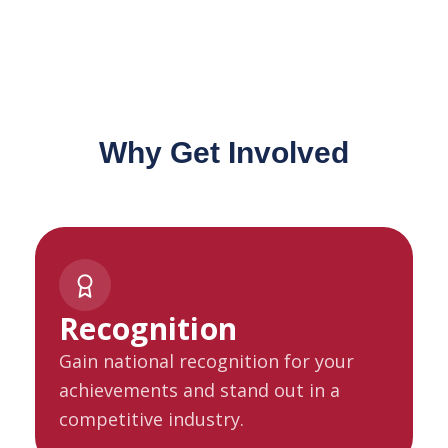
Why Get Involved
Recognition
Gain national recognition for your
achievements and stand out in a
competitive industry.