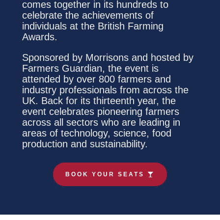
comes together in its hundreds to
celebrate the achievements of
individuals at the British Farming
Awards.
Sponsored by Morrisons and hosted by
Farmers Guardian, the event is
attended by over 800 farmers and
industry professionals from across the
UK. Back for its thirteenth year, the
event celebrates pioneering farmers
across all sectors who are leading in
areas of technology, science, food
production and sustainability.
BOOK YOUR SEATS