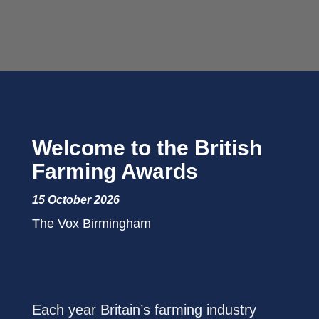
Welcome to the British
Farming Awards
15 October 2026
The Vox Birmingham
Each year Britain’s farming industry