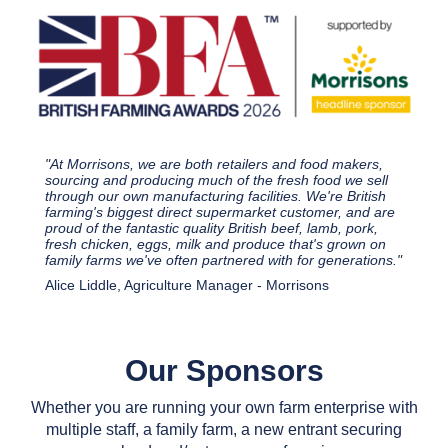
"At Morrisons, we are both retailers and food makers,
sourcing and producing much of the fresh food we sell
through our own manufacturing facilities. We're British
farming's biggest direct supermarket customer, and are
proud of the fantastic quality British beef, lamb, pork,
fresh chicken, eggs, milk and produce that's grown on
family farms we've often partnered with for generations."
Alice Liddle, Agriculture Manager - Morrisons
Our Sponsors
Whether you are running your own farm enterprise with
multiple staff, a family farm, a new entrant securing