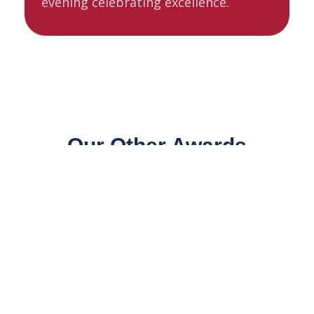
evening celebrating excellence.
Our Other Awards
Celebrating excellence across the farming
community, we also run two further award
programmes recognising the vital role of
livestock markets and the next generation of
British farming talent.