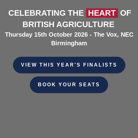
CELEBRATING THE
HEART
OF
BRITISH AGRICULTURE
Thursday 15th October 2026 - The Vox, NEC
Birmingham
VIEW THIS YEAR'S FINALISTS
BOOK YOUR SEATS