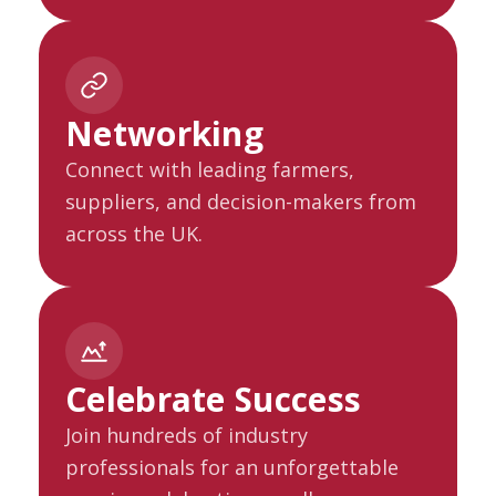
Networking
Connect with leading farmers,
suppliers, and decision-makers from
across the UK.
Celebrate Success
Join hundreds of industry
professionals for an unforgettable