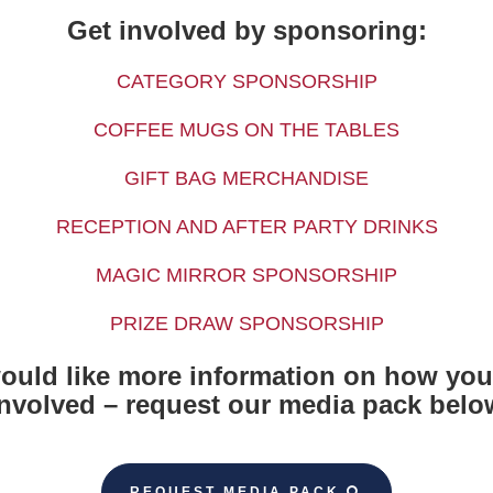
Get involved by sponsoring:
CATEGORY SPONSORSHIP
COFFEE MUGS ON THE TABLES
GIFT BAG MERCHANDISE
RECEPTION AND AFTER PARTY DRINKS
MAGIC MIRROR SPONSORSHIP
PRIZE DRAW SPONSORSHIP
would like more information on how you
involved – request our media pack belo
REQUEST MEDIA PACK