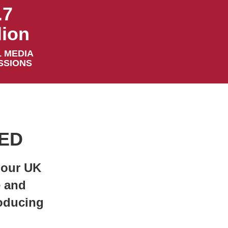
.7
lion
 MEDIA
SSIONS
VED
 our UK
e and
roducing