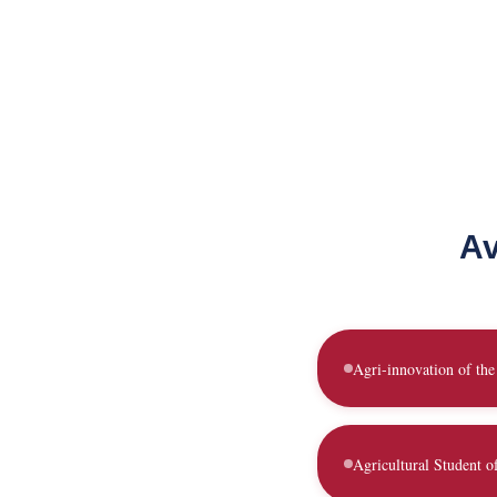
Av
Agri-innovation of the
Agricultural Student o