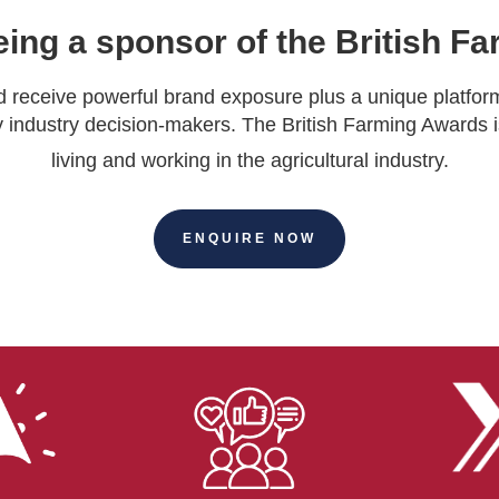
eing a sponsor of the British 
receive powerful brand exposure plus a unique platfor
 industry decision-makers. The British Farming Awards i
living and working in the agricultural industry.
ENQUIRE NOW