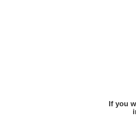
If you 