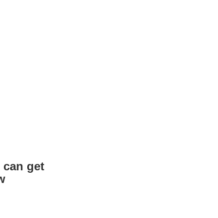
 can get
w