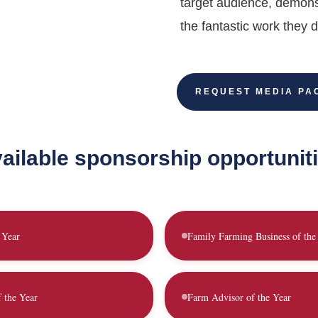
target audience, demons
the fantastic work they d
REQUEST MEDIA PA
ailable sponsorship opportunit
 Year
Family Farming Business of the
f the Year
Farm Advisor of the Year