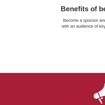
Benefits of b
Become a sponsor and 
with an audience of key