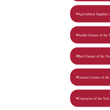
Agricultural Supplier 
Arable Farmer of the 
Beef Farmer of the Ye
Content Creator of the
Contractor of the Year