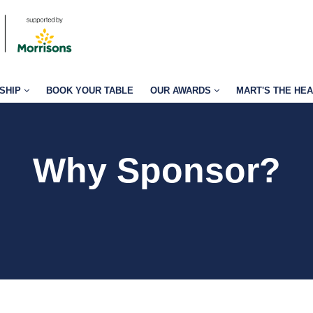
SHIP
BOOK YOUR TABLE
OUR AWARDS
MART'S THE HE
Why Sponsor?