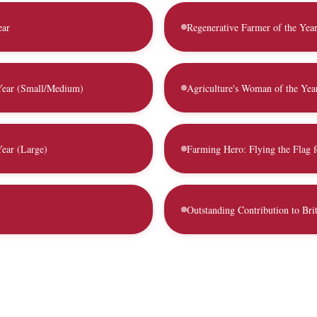
ear
Regenerative Farmer of the Yea
 Year (Small/Medium)
Agriculture's Woman of the Yea
Year (Large)
Farming Hero: Flying the Flag f
Outstanding Contribution to Brit