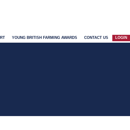
ART
YOUNG BRITISH FARMING AWARDS
CONTACT US
LOGIN