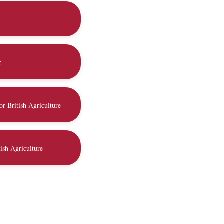
r
r
or British Agriculture
ish Agriculture