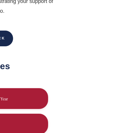
trating your support of
o.
CK
ies
 Year