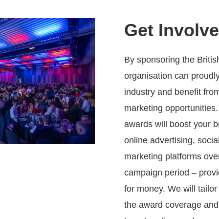
Get Involv
By sponsoring the Briti
organisation can proudl
industry and benefit fro
marketing opportunities.
awards will boost your b
online advertising, soci
marketing platforms ov
campaign period – provi
for money. We will tailo
the award coverage and