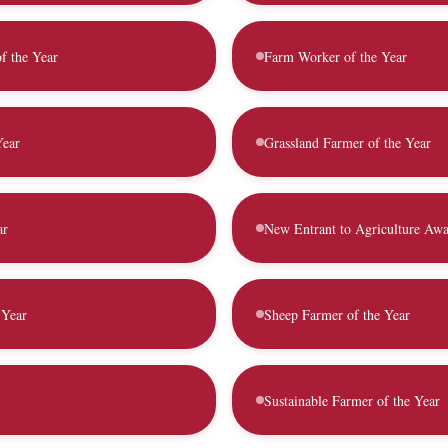
of the Year
Farm Worker of the Year
Year
Grassland Farmer of the Year
ar
New Entrant to Agriculture Aw
 Year
Sheep Farmer of the Year
Sustainable Farmer of the Year