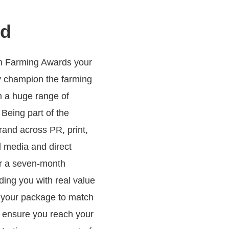
ed
sh Farming Awards your
y champion the farming
m a huge range of
 Being part of the
rand across PR, print,
al media and direct
er a seven-month
ding you with real value
r your package to match
 ensure you reach your