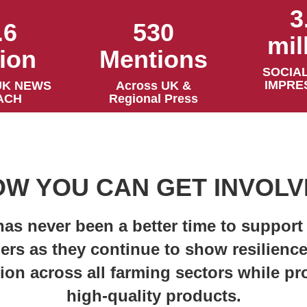
3
530
.6
mil
Mentions
lion
SOCIAL
IMPRE
Across UK &
UK NEWS
Regional Press
ACH
W YOU CAN GET INVOL
has never been a better time to support
ers as they continue to show resilienc
ion across all farming sectors while p
high-quality products.