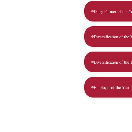
Dairy Farmer of the Y
Diversification of the
Diversification of the 
Employer of the Year