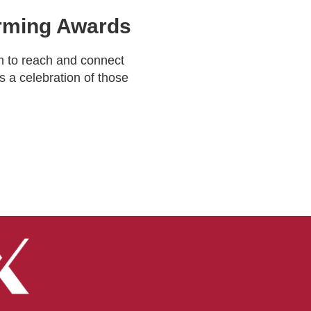
Farming Awards
m to reach and connect
s a celebration of those