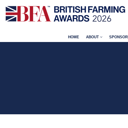
HOME
ABOUT
SPONSOR