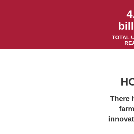
4
bil
TOTAL 
RE
HO
There 
farm
innovat