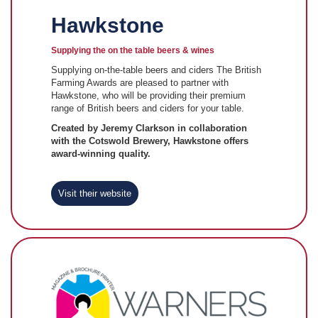
Hawkstone
Supplying the on the table beers & wines
Supplying on-the-table beers and ciders The British
Farming Awards are pleased to partner with
Hawkstone, who will be providing their premium
range of British beers and ciders for your table.
Created by Jeremy Clarkson in collaboration
with the Cotswold Brewery, Hawkstone offers
award-winning quality.
Visit their website