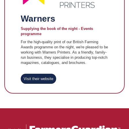
Warners
Supplying the book of the night - Events
programme
For the high-quality print of our British Farming
Awards programme on the night, we're pleased to be
working with Warners Printers. As a friendly, family-
run business, they specialise in producing top-notch
magazines, catalogues, and brochures.
Visit their website