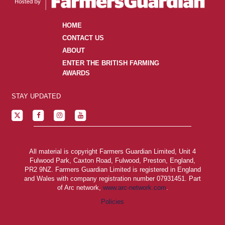
HOME
CONTACT US
ABOUT
ENTER THE BRITISH FARMING
AWARDS
STAY UPDATED
All material is copyright Farmers Guardian Limited, Unit 4
Fulwood Park, Caxton Road, Fulwood, Preston, England,
PR2 9NZ. Farmers Guardian Limited is registered in England
and Wales with company registration number 07931451. Part
of Arc network,
www.arc-network.com
.
Policies