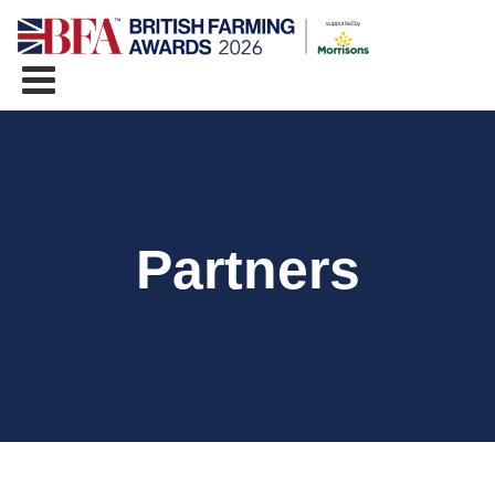
Partners