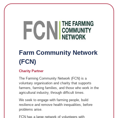
Farm Community Network
(FCN)
Charity Partner
The Farming Community Network (FCN) is a
voluntary organisation and charity that supports
farmers, farming families, and those who work in the
agricultural industry, through difficult times.
We seek to engage with farming people, build
resilience and remove health inequalities, before
problems arise.
FCN has a large network of volunteers with