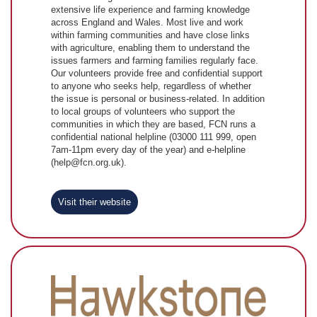
extensive life experience and farming knowledge
across England and Wales. Most live and work
within farming communities and have close links
with agriculture, enabling them to understand the
issues farmers and farming families regularly face.
Our volunteers provide free and confidential support
to anyone who seeks help, regardless of whether
the issue is personal or business-related. In addition
to local groups of volunteers who support the
communities in which they are based, FCN runs a
confidential national helpline (03000 111 999, open
7am-11pm every day of the year) and e-helpline
(help@fcn.org.uk).
Visit their website