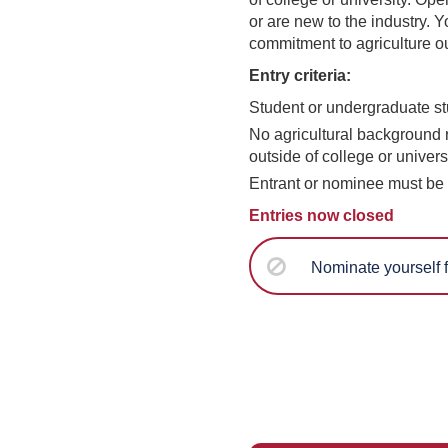
or are new to the industry. Y
commitment to agriculture ou
Entry criteria:
Student or undergraduate st
No agricultural background r
outside of college or univers
Entrant or nominee must be 
Entries now closed
Nominate yourself f