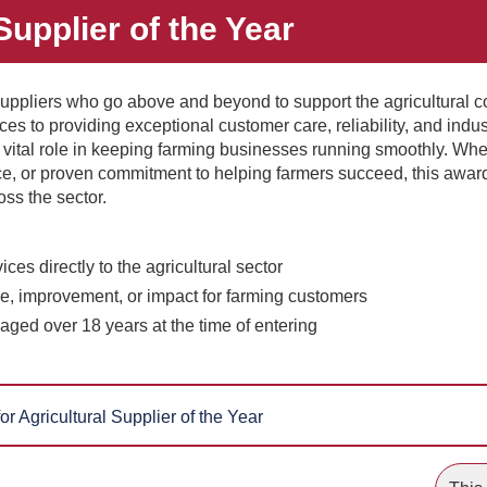
Supplier of the Year
uppliers who go above and beyond to support the agricultural 
es to providing exceptional customer care, reliability, and indus
 vital role in keeping farming businesses running smoothly. Whe
ice, or proven commitment to helping farmers succeed, this awar
oss the sector.
ces directly to the agricultural sector
e, improvement, or impact for farming customers
aged over 18 years at the time of entering
or Agricultural Supplier of the Year