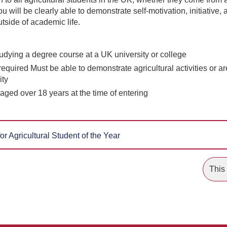
ou will be clearly able to demonstrate self-motivation, initiative, 
tside of academic life.
udying a degree course at a UK university or college
equired Must be able to demonstrate agricultural activities or a
ity
aged over 18 years at the time of entering
or Agricultural Student of the Year
This 