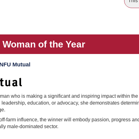
This 
s Woman of the Year
 NFU Mutual
n who is making a significant and inspiring impact within the a
 leadership, education, or advocacy, she demonstrates determina
ge.
off-farm influence, the winner will embody passion, progress an
nally male-dominated sector.