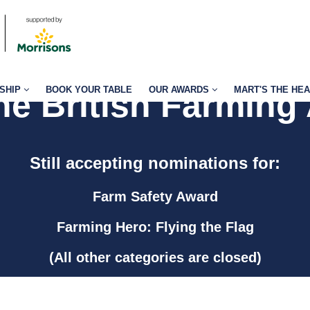
SHIP
BOOK YOUR TABLE
OUR AWARDS
MART'S THE HE
the British Farming
Still accepting nominations for:
Farm Safety Award
Farming Hero: Flying the Flag
(All other categories are closed)