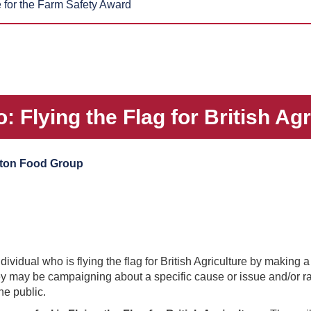
for the Farm Safety Award
 Flying the Flag for British Ag
ton Food Group
vidual who is flying the flag for British Agriculture by making a
hey may be campaigning about a specific cause or issue and/or r
he public.