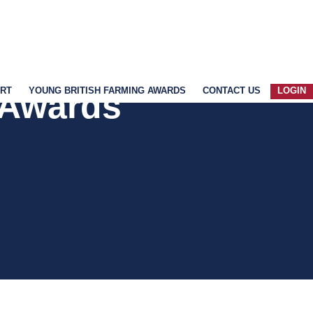
ART
YOUNG BRITISH FARMING AWARDS
CONTACT US
LOGIN
 Awards