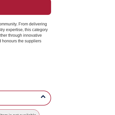
community. From delivering
try expertise, this category
ther through innovative
d honours the suppliers