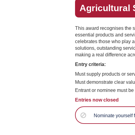
Agricultural 
This award recognises the s
essential products and servic
celebrates those who play a
solutions, outstanding serv
making a real difference acr
Entry criteria:
Must supply products or servi
Must demonstrate clear valu
Entrant or nominee must be 
Entries now closed
Nominate yourself f