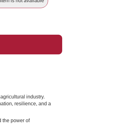
item is not available
gricultural industry.
tion, resilience, and a
d the power of