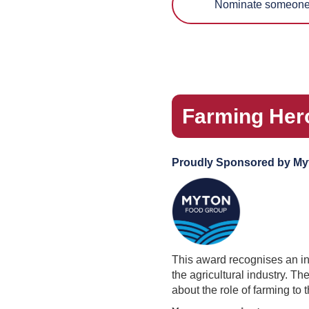
Nominate someone 
Farming Hero:
Proudly Sponsored by My
This award recognises an indi
the agricultural industry. T
about the role of farming to t