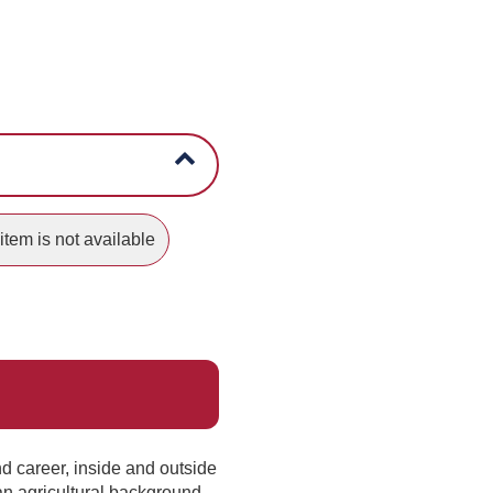
item is not available
nd career, inside and outside
 an agricultural background