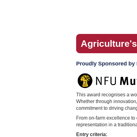
Agriculture'
Proudly Sponsored by
This award recognises a woma
Whether through innovation,
commitment to driving chan
From on-farm excellence to 
representation in a traditio
Entry criteria: