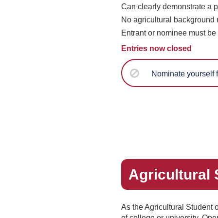
Can clearly demonstrate a po
No agricultural background 
Entrant or nominee must be 
Entries now closed
Nominate yourself f
Agricultural
As the Agricultural Student 
of college or university. Op