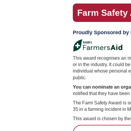
Farm Safety
Proudly Sponsored by
This award recognises an ind
or in the industry. It could 
individual whose personal e
public.
You can nominate an organ
notified that they have bee
The Farm Safety Award is su
35 in a farming incident in 
This award is chosen by th