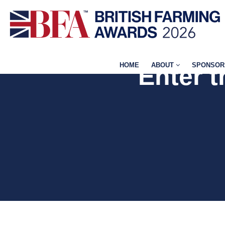
HOME
ABOUT
SPONSOR
Enter 