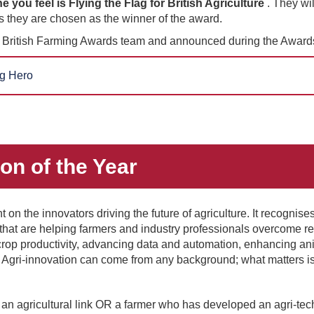
ou feel is Flying the Flag for British Agriculture
. They wil
 they are chosen as the winner of the award.
e British Farming Awards team and announced during the Awards
g Hero
ion of the Year
 on the innovators driving the future of agriculture. It recognise
 that are helping farmers and industry professionals overcome 
rop productivity, advancing data and automation, enhancing ani
. Agri-innovation can come from any background; what matters i
an agricultural link OR a farmer who has developed an agri-tec