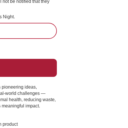
l not be notified that they
 Night.
s pioneering ideas,
real-world challenges —
mal health, reducing waste,
s meaningful impact.
h product