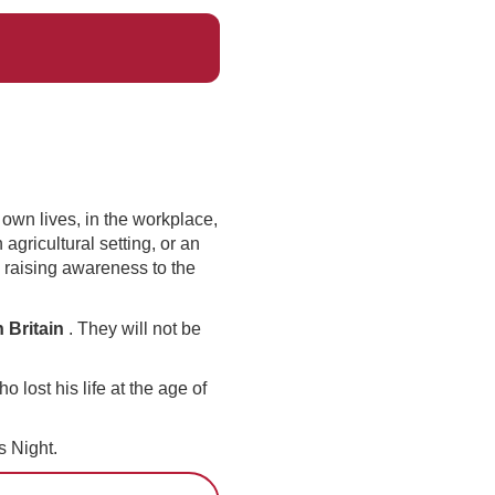
 own lives, in the workplace,
agricultural setting, or an
 raising awareness to the
 Britain
. They will not be
ost his life at the age of
 Night.