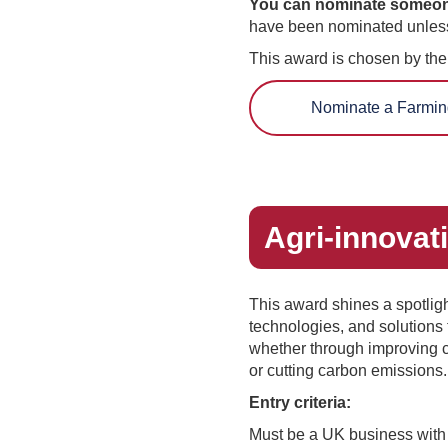
You can nominate someone y
have been nominated unless
This award is chosen by th
Nominate a Farmin
Agri-innovat
This award shines a spotlight
technologies, and solutions
whether through improving c
or cutting carbon emissions
Entry criteria:
Must be a UK business with 