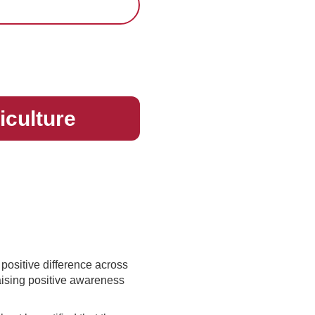
riculture
 positive difference across
aising positive awareness