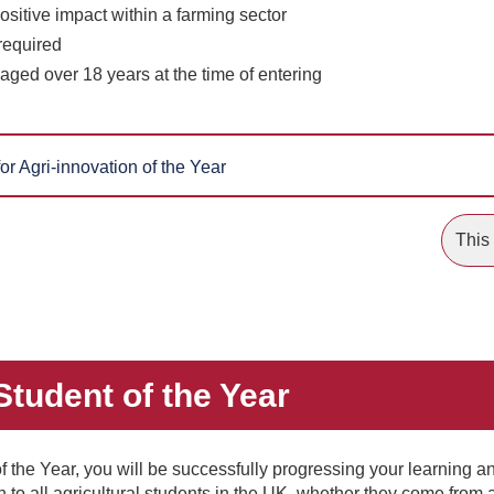
sitive impact within a farming sector
required
aged over 18 years at the time of entering
or Agri-innovation of the Year
This 
 Student of the Year
of the Year, you will be successfully progressing your learning a
en to all agricultural students in the UK, whether they come from