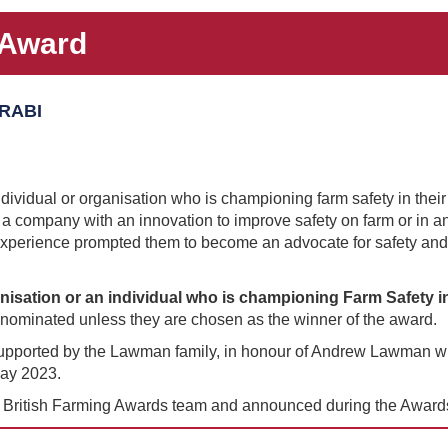
 Award
 RABI
ividual or organisation who is championing farm safety in their
be a company with an innovation to improve safety on farm or in an 
xperience prompted them to become an advocate for safety and
isation or an individual who is championing Farm Safety in
n nominated unless they are chosen as the winner of the award.
pported by the Lawman family, in honour of Andrew Lawman who l
May 2023.
e British Farming Awards team and announced during the Awards