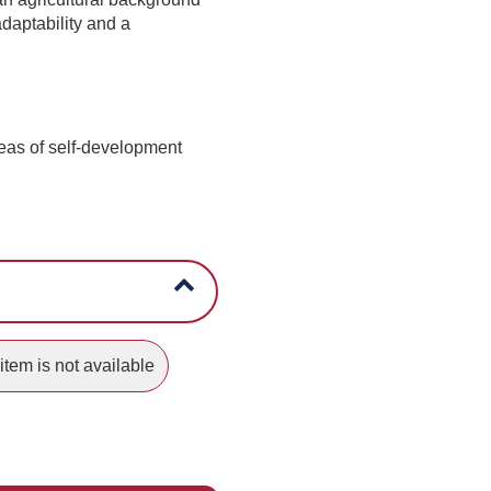
adaptability and a
reas of self-development
item is not available