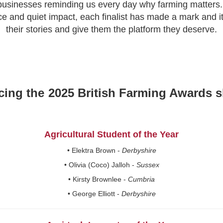
 businesses reminding us every day why farming matters.
ce and quiet impact, each finalist has made a mark and it
their stories and give them the platform they deserve.
cing the
2025 British Farming Awards sh
Agricultural Student of the Year
• Elektra Brown -
Derbyshire
• Olivia (Coco) Jalloh -
Sussex
• Kirsty Brownlee -
Cumbria
• George Elliott -
Derbyshire