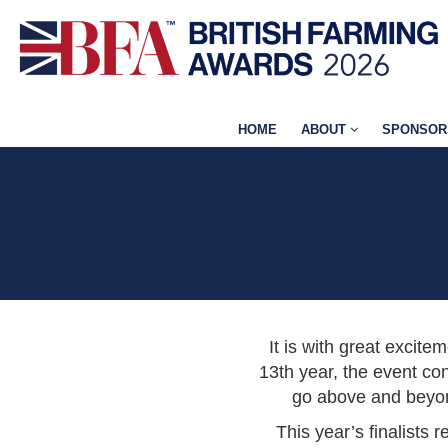
HOME
ABOUT
SPONSOR
It is with great excite
13th year, the event con
go above and beyond
This year’s finalists 