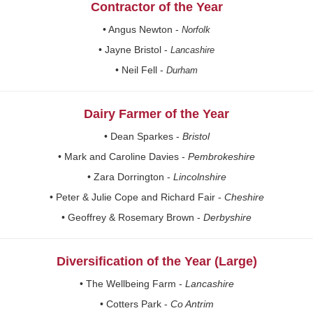
Contractor of the Year
• Angus Newton -
Norfolk
• Jayne Bristol -
Lancashire
• Neil Fell -
Durham
Dairy Farmer of the Year
• Dean Sparkes -
Bristol
• Mark and Caroline Davies -
Pembrokeshire
• Zara Dorrington -
Lincolnshire
• Peter & Julie Cope and Richard Fair -
Cheshire
• Geoffrey & Rosemary Brown -
Derbyshire
Diversification of the Year (Large)
• The Wellbeing Farm -
Lancashire
• Cotters Park -
Co Antrim