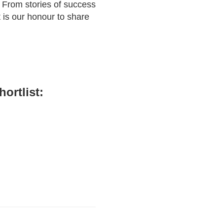
 From stories of success
 is our honour to share
ortlist: