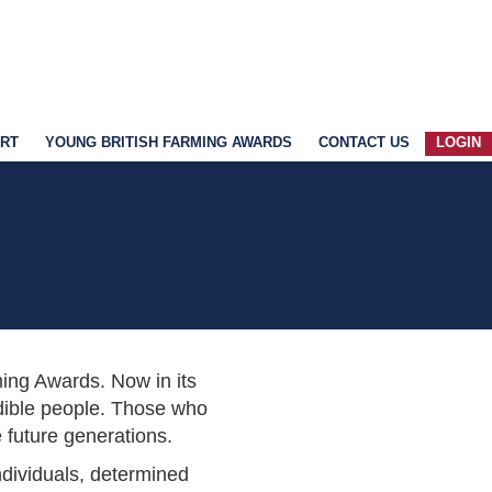
ART
YOUNG BRITISH FARMING AWARDS
CONTACT US
LOGIN
rming Awards. Now in its
redible people. Those who
 future generations.
individuals, determined