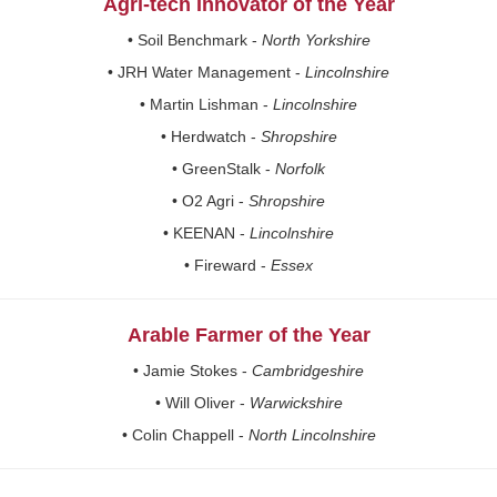
Agri-tech Innovator of the Year
• Soil Benchmark -
North Yorkshire
• JRH Water Management -
Lincolnshire
• Martin Lishman -
Lincolnshire
• Herdwatch -
Shropshire
• GreenStalk -
Norfolk
• O2 Agri -
Shropshire
• KEENAN -
Lincolnshire
• Fireward -
Essex
Arable Farmer of the Year
• Jamie Stokes -
Cambridgeshire
• Will Oliver -
Warwickshire
• Colin Chappell -
North Lincolnshire