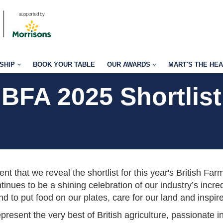
SHIP
BOOK YOUR TABLE
OUR AWARDS
MART'S THE HE
BFA 2025 Shortlist
ment that we reveal the shortlist for this year's British Fa
tinues to be a shining celebration of our industry’s inc
 to put food on our plates, care for our land and inspire
represent the very best of British agriculture, passionate 