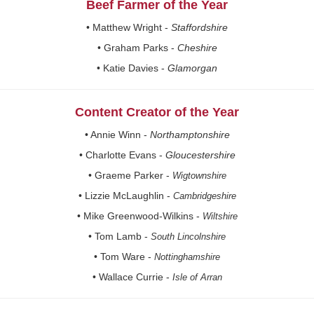
Beef Farmer of the Year
• Matthew Wright -
Staffordshire
• Graham Parks -
Cheshire
• Katie Davies -
Glamorgan
Content Creator of the Year
• Annie Winn -
Northamptonshire
• Charlotte Evans -
Gloucestershire
• Graeme Parker -
Wigtownshire
• Lizzie McLaughlin -
Cambridgeshire
• Mike Greenwood-Wilkins -
Wiltshire
• Tom Lamb -
South Lincolnshire
• Tom Ware -
Nottinghamshire
• Wallace Currie -
Isle of Arran