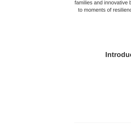
families and innovative
to moments of resilien
Introdu