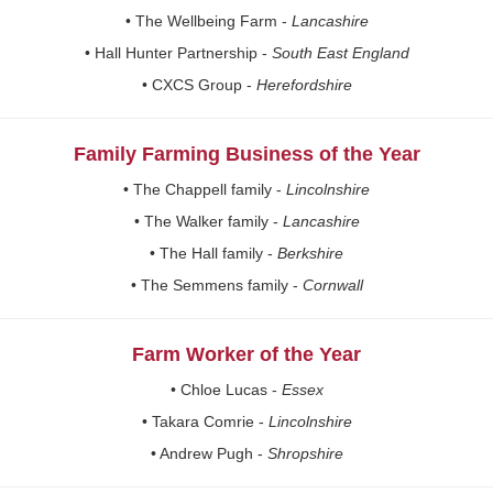
• The Wellbeing Farm -
Lancashire
• Hall Hunter Partnership -
South East England
• CXCS Group -
Herefordshire
Family Farming Business of the Year
• The Chappell family -
Lincolnshire
• The Walker family -
Lancashire
• The Hall family -
Berkshire
• The Semmens family -
Cornwall
Farm Worker of the Year
• Chloe Lucas -
Essex
• Takara Comrie -
Lincolnshire
• Andrew Pugh -
Shropshire