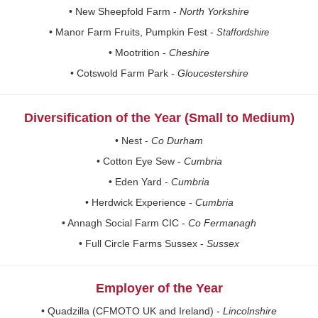
• New Sheepfold Farm -
North Yorkshire
• Manor Farm Fruits, Pumpkin Fest -
Staffordshire
• Mootrition -
Cheshire
• Cotswold Farm Park -
Gloucestershire
Diversification of the Year (Small to Medium)
• Nest -
Co Durham
• Cotton Eye Sew -
Cumbria
• Eden Yard -
Cumbria
• Herdwick Experience -
Cumbria
• Annagh Social Farm CIC -
Co Fermanagh
• Full Circle Farms Sussex -
Sussex
Employer of the Year
• Quadzilla (CFMOTO UK and Ireland) -
Lincolnshire