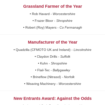
Grassland Farmer of the Year
• Rob Havard -
Worcestershire
• Frazer Bloor -
Shropshire
• Robert (Roy) Mayers -
Co Fermanagh
Manufacturer of the Year
• Quadzilla (CFMOTO UK and Ireland) -
Lincolnshire
• Claydon Drills -
Suffolk
• Kuhn -
Shropshire
• Flail-Tec -
Ballygawley
• Brineflow (Nitrasol) -
Norfolk
• Weaving Machinery -
Worcestershire
New Entrants Award: Against the Odds