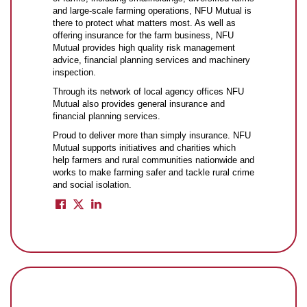
and large-scale farming operations, NFU Mutual is
there to protect what matters most. As well as
offering insurance for the farm business, NFU
Mutual provides high quality risk management
advice, financial planning services and machinery
inspection.
Through its network of local agency offices NFU
Mutual also provides general insurance and
financial planning services.
Proud to deliver more than simply insurance. NFU
Mutual supports initiatives and charities which
help farmers and rural communities nationwide and
works to make farming safer and tackle rural crime
and social isolation.