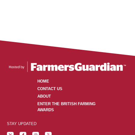
HOME
CONTACT US
ABOUT
ENTER THE BRITISH FARMING
AWARDS
STAY UPDATED