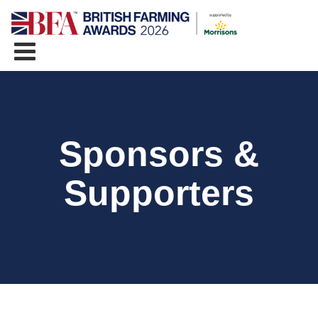
Sponsors &
Supporters