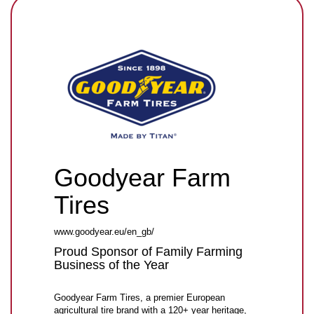
Goodyear Farm
Tires
www.goodyear.eu/en_gb/
Proud Sponsor of Family Farming
Business of the Year
Goodyear Farm Tires, a premier European
agricultural tire brand with a 120+ year heritage,