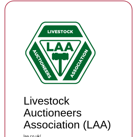
Livestock
Auctioneers
Association (LAA)
laa.co.uk/