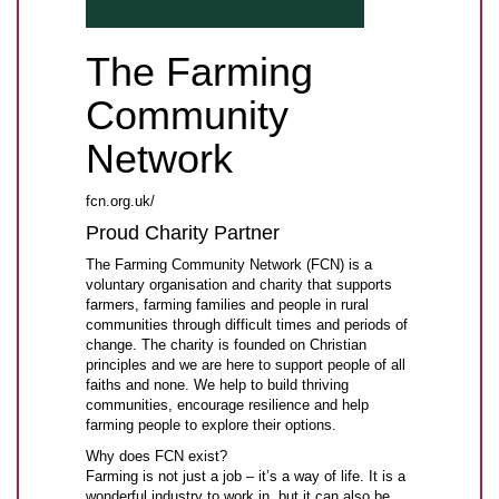
The Farming
Community
Network
fcn.org.uk/
Proud Charity Partner
The Farming Community Network (FCN) is a
voluntary organisation and charity that supports
farmers, farming families and people in rural
communities through difficult times and periods of
change. The charity is founded on Christian
principles and we are here to support people of all
faiths and none. We help to build thriving
communities, encourage resilience and help
farming people to explore their options.
Why does FCN exist?
Farming is not just a job – it’s a way of life. It is a
wonderful industry to work in, but it can also be