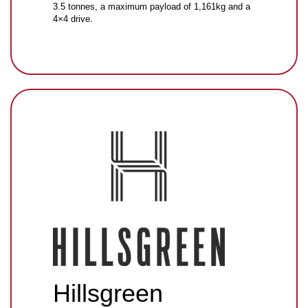
3.5 tonnes, a maximum payload of 1,161kg and a
4×4 drive.
Hillsgreen