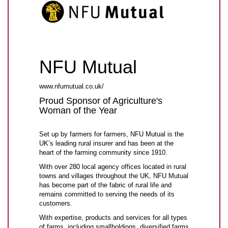
NFU Mutual
www.nfumutual.co.uk/
Proud Sponsor of Agriculture's
Woman of the Year
Set up by farmers for farmers, NFU Mutual is the
UK’s leading rural insurer and has been at the
heart of the farming community since 1910.
With over 280 local agency offices located in rural
towns and villages throughout the UK, NFU Mutual
has become part of the fabric of rural life and
remains committed to serving the needs of its
customers.
With expertise, products and services for all types
of farms, including smallholdings, diversified farms