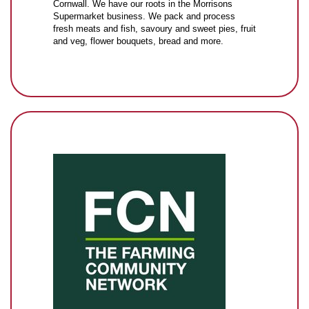
Cornwall. We have our roots in the Morrisons
Supermarket business. We pack and process
fresh meats and fish, savoury and sweet pies, fruit
and veg, flower bouquets, bread and more.