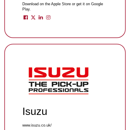
Download on the Apple Store or get it on Google
Play.
Isuzu
www.isuzu.co.uk/