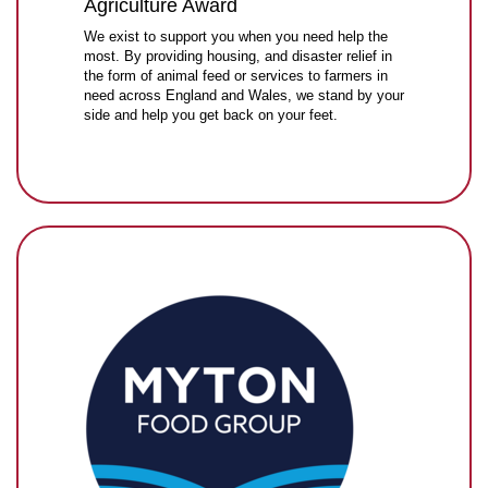
Agriculture Award
We exist to support you when you need help the
most. By providing housing, and disaster relief in
the form of animal feed or services to farmers in
need across England and Wales, we stand by your
side and help you get back on your feet.