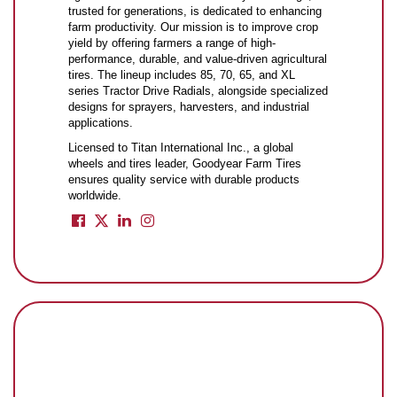
trusted for generations, is dedicated to enhancing
farm productivity. Our mission is to improve crop
yield by offering farmers a range of high-
performance, durable, and value-driven agricultural
tires. The lineup includes 85, 70, 65, and XL
series Tractor Drive Radials, alongside specialized
designs for sprayers, harvesters, and industrial
applications.
Licensed to Titan International Inc., a global
wheels and tires leader, Goodyear Farm Tires
ensures quality service with durable products
worldwide.