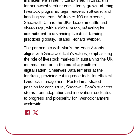
management system. Established in 1992, this
farmer-owned venture consistently grows, offering
livestock programs, tags, readers, software, and
handling systems. With over 100 employees,
Shearwell Data is the UK's leader in cattle and
sheep tags, with a global reach, reflecting its
commitment to advancing livestock farming
practices globally," states Richard Webber.
The partnership with Mart's the Heart Awards
aligns with Shearwell Data's values, emphasising
the role of livestock markets in sustaining the UK
red meat sector. In the era of agricultural
digitalisation, Shearwell Data remains at the
forefront, providing cutting-edge tools for efficient
livestock management. Rooted in a shared
passion for agriculture, Shearwell Data's success
stems from adaptation and innovation, dedicated
to progress and prosperity for livestock farmers
worldwide.