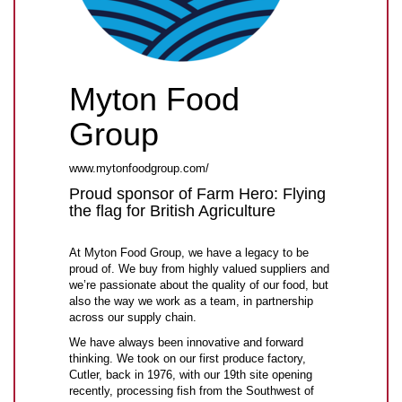
Myton Food
Group
www.mytonfoodgroup.com/
Proud sponsor of Farm Hero: Flying
the flag for British Agriculture
At Myton Food Group, we have a legacy to be
proud of. We buy from highly valued suppliers and
we’re passionate about the quality of our food, but
also the way we work as a team, in partnership
across our supply chain.
We have always been innovative and forward
thinking. We took on our first produce factory,
Cutler, back in 1976, with our 19th site opening
recently, processing fish from the Southwest of