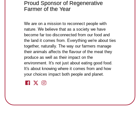
Proud Sponsor of Regenerative
Farmer of the Year
We are on a mission to reconnect people with
nature. We believe that as a society we have
become far too disconnected from our food and
the land it comes from. Everything we're about ties
together, naturally. The way our farmers manage
their animals affects the flavour of the meat they
produce as well as their impact on the
environment. It's not just about eating good food.
It's about knowing where it comes from and how
your choices impact both people and planet.