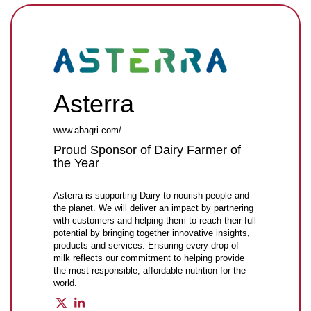
Asterra
www.abagri.com/
Proud Sponsor of Dairy Farmer of
the Year
Asterra is supporting Dairy to nourish people and
the planet. We will deliver an impact by partnering
with customers and helping them to reach their full
potential by bringing together innovative insights,
products and services. Ensuring every drop of
milk reflects our commitment to helping provide
the most responsible, affordable nutrition for the
world.