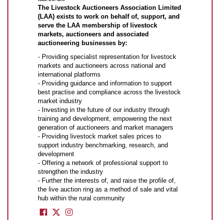
The Livestock Auctioneers Association Limited
(LAA) exists to work on behalf of, support, and
serve the LAA membership of livestock
markets, auctioneers and associated
auctioneering businesses by:
- Providing specialist representation for livestock
markets and auctioneers across national and
international platforms
- Providing guidance and information to support
best practise and compliance across the livestock
market industry
- Investing in the future of our industry through
training and development, empowering the next
generation of auctioneers and market managers
- Providing livestock market sales prices to
support industry benchmarking, research, and
development
- Offering a network of professional support to
strengthen the industry
- Further the interests of, and raise the profile of,
the live auction ring as a method of sale and vital
hub within the rural community