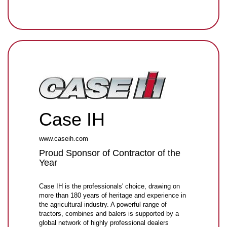
Case IH
www.caseih.com
Proud Sponsor of Contractor of the
Year
Case IH is the professionals' choice, drawing on
more than 180 years of heritage and experience in
the agricultural industry. A powerful range of
tractors, combines and balers is supported by a
global network of highly professional dealers