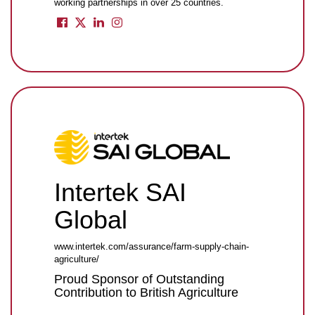
working partnerships in over 25 countries.
Intertek SAI
Global
www.intertek.com/assurance/farm-supply-chain-
agriculture/
Proud Sponsor of Outstanding
Contribution to British Agriculture