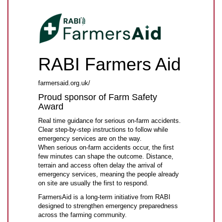
RABI Farmers Aid
farmersaid.org.uk/
Proud sponsor of Farm Safety
Award
Real time guidance for serious on-farm accidents.
Clear step-by-step instructions to follow while
emergency services are on the way.
When serious on-farm accidents occur, the first
few minutes can shape the outcome. Distance,
terrain and access often delay the arrival of
emergency services, meaning the people already
on site are usually the first to respond.
FarmersAid is a long-term initiative from RABI
designed to strengthen emergency preparedness
across the farming community.