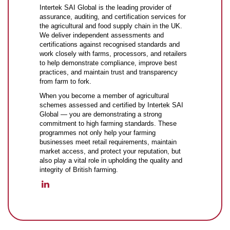
Intertek SAI Global is the leading provider of
assurance, auditing, and certification services for
the agricultural and food supply chain in the UK.
We deliver independent assessments and
certifications against recognised standards and
work closely with farms, processors, and retailers
to help demonstrate compliance, improve best
practices, and maintain trust and transparency
from farm to fork.
When you become a member of agricultural
schemes assessed and certified by Intertek SAI
Global — you are demonstrating a strong
commitment to high farming standards. These
programmes not only help your farming
businesses meet retail requirements, maintain
market access, and protect your reputation, but
also play a vital role in upholding the quality and
integrity of British farming.