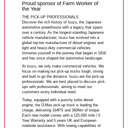
Proud sponsor of Farm Worker of
the Year
THE PICK-UP PROFESSIONALS
Discover the rich history of Isuzu, the Japanese
automotive powerhouse with a legacy that spans
over a century. As the longest-standing Japanese
vehicle manufacturer, Isuzu has evolved into a
global top-tier manufacturer of diesel engines and
light and heavy-duty commercial vehicles.
Immerse yourself in the journey that began in 1916
and has since shaped the automotive landscape.
At Isuzu, we only make commercial vehicles. We
focus on making our pick-up trucks tough, strong
and built to go the distance. Isuzu are the pick-up
professionals. We are best placed to discuss pick-
ups with professionals, aiming to meet our
customers every individual need.
Today, equipped with a punchy turbo diesel
engine, the D-Max pick-up truck is leading the
charge, delivering 164PS and 360Nm of torque.
Each new model comes with a 125,000 mile / 5
Year Warranty and 5 years UK and European
roadside assistance. With towing capabilities of