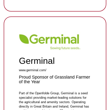
Germinal
www.germinal.com/
Proud Sponsor of Grassland Farmer
of the Year
Part of the Openfolde Group, Germinal is a seed
specialist providing market-leading solutions for
the agricultural and amenity sectors. Operating
directly in Great Britain and Ireland, Germinal has