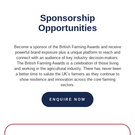
Sponsorship
Opportunities
Become a sponsor of the British Farming Awards and receive
powerful brand exposure plus a unique platform to reach and
connect with an audience of key industry decision-makers.
The British Farming Awards is a celebration of those living
and working in the agricultural industry. There has never been
a better time to salute the UK’s farmers as they continue to
show resilience and innovation across the core farming
sectors.
ENQUIRE NOW