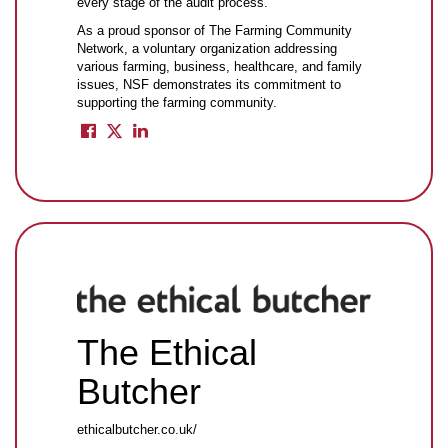
every stage of the audit process.
As a proud sponsor of The Farming Community
Network, a voluntary organization addressing
various farming, business, healthcare, and family
issues, NSF demonstrates its commitment to
supporting the farming community.
The Ethical
Butcher
ethicalbutcher.co.uk/