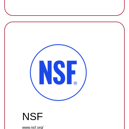
NSF
www.nsf.org/