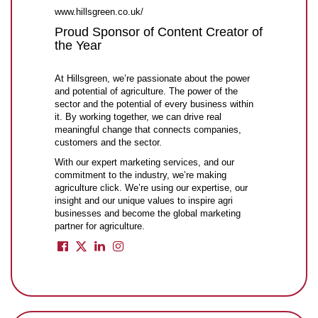
www.hillsgreen.co.uk/
Proud Sponsor of Content Creator of
the Year
At Hillsgreen, we’re passionate about the power
and potential of agriculture. The power of the
sector and the potential of every business within
it. By working together, we can drive real
meaningful change that connects companies,
customers and the sector.
With our expert marketing services, and our
commitment to the industry, we’re making
agriculture click. We’re using our expertise, our
insight and our unique values to inspire agri
businesses and become the global marketing
partner for agriculture.