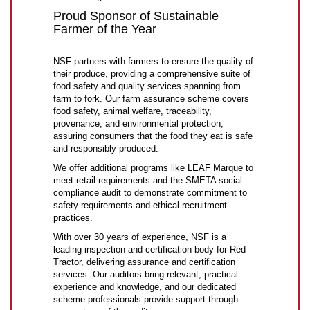
Proud Sponsor of Sustainable
Farmer of the Year
NSF partners with farmers to ensure the quality of
their produce, providing a comprehensive suite of
food safety and quality services spanning from
farm to fork. Our farm assurance scheme covers
food safety, animal welfare, traceability,
provenance, and environmental protection,
assuring consumers that the food they eat is safe
and responsibly produced.
We offer additional programs like LEAF Marque to
meet retail requirements and the SMETA social
compliance audit to demonstrate commitment to
safety requirements and ethical recruitment
practices.
With over 30 years of experience, NSF is a
leading inspection and certification body for Red
Tractor, delivering assurance and certification
services. Our auditors bring relevant, practical
experience and knowledge, and our dedicated
scheme professionals provide support through