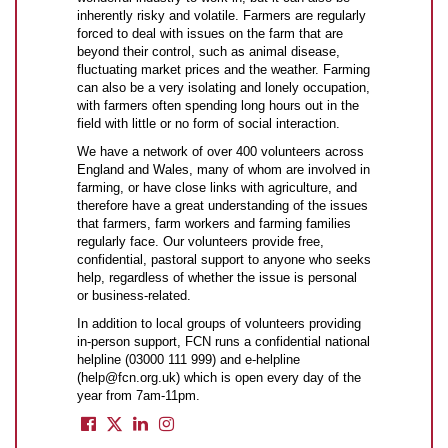
inherently risky and volatile. Farmers are regularly
forced to deal with issues on the farm that are
beyond their control, such as animal disease,
fluctuating market prices and the weather. Farming
can also be a very isolating and lonely occupation,
with farmers often spending long hours out in the
field with little or no form of social interaction.
We have a network of over 400 volunteers across
England and Wales, many of whom are involved in
farming, or have close links with agriculture, and
therefore have a great understanding of the issues
that farmers, farm workers and farming families
regularly face. Our volunteers provide free,
confidential, pastoral support to anyone who seeks
help, regardless of whether the issue is personal
or business-related.
In addition to local groups of volunteers providing
in-person support, FCN runs a confidential national
helpline (03000 111 999) and e-helpline
(help@fcn.org.uk) which is open every day of the
year from 7am-11pm.