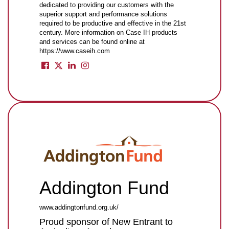
dedicated to providing our customers with the
superior support and performance solutions
required to be productive and effective in the 21st
century. More information on Case IH products
and services can be found online at
https://www.caseih.com
Addington Fund
www.addingtonfund.org.uk/
Proud sponsor of New Entrant to