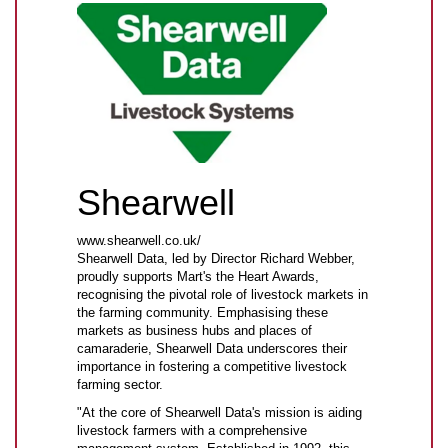
Shearwell
www.shearwell.co.uk/
Shearwell Data, led by Director Richard Webber,
proudly supports Mart's the Heart Awards,
recognising the pivotal role of livestock markets in
the farming community. Emphasising these
markets as business hubs and places of
camaraderie, Shearwell Data underscores their
importance in fostering a competitive livestock
farming sector.
"At the core of Shearwell Data's mission is aiding
livestock farmers with a comprehensive