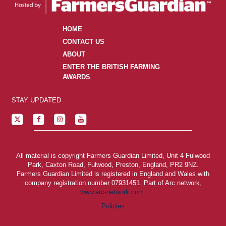
HOME
CONTACT US
ABOUT
ENTER THE BRITISH FARMING
AWARDS
STAY UPDATED
All material is copyright Farmers Guardian Limited, Unit 4 Fulwood
Park, Caxton Road, Fulwood, Preston, England, PR2 9NZ.
Farmers Guardian Limited is registered in England and Wales with
company registration number 07931451. Part of Arc network,
www.arc-network.com
.
Policies