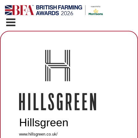
Hillsgreen
www.hillsgreen.co.uk/