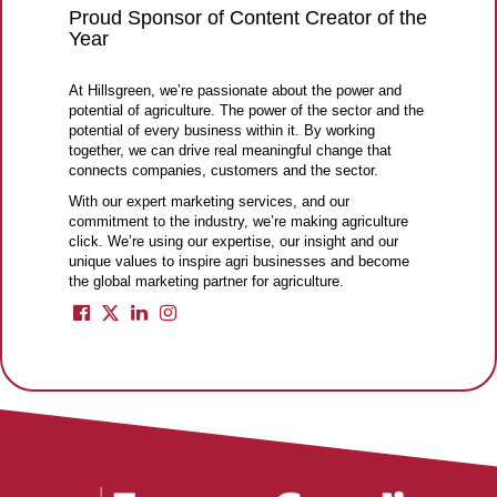
Proud Sponsor of Content Creator of the
Year
At Hillsgreen, we’re passionate about the power and
potential of agriculture. The power of the sector and the
potential of every business within it. By working
together, we can drive real meaningful change that
connects companies, customers and the sector.
With our expert marketing services, and our
commitment to the industry, we’re making agriculture
click. We’re using our expertise, our insight and our
unique values to inspire agri businesses and become
the global marketing partner for agriculture.