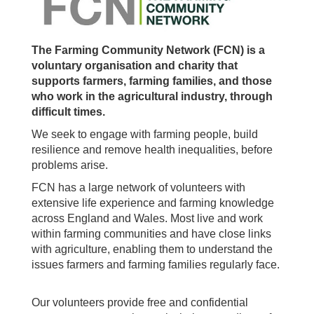
The Farming Community Network (FCN) is a
voluntary organisation and charity that
supports farmers, farming families, and those
who work in the agricultural industry, through
difficult times.
We seek to engage with farming people, build
resilience and remove health inequalities, before
problems arise.
FCN has a large network of volunteers with
extensive life experience and farming knowledge
across England and Wales. Most live and work
within farming communities and have close links
with agriculture, enabling them to understand the
issues farmers and farming families regularly face.
Our volunteers provide free and confidential