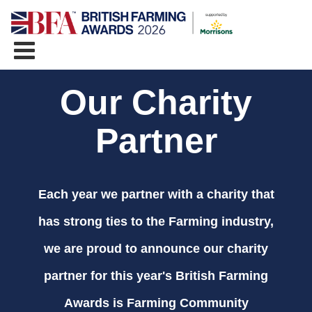
Our Charity
Partner
Each year we partner with a charity that
has strong ties to the Farming industry,
we are proud to announce our charity
partner for this year's British Farming
Awards is Farming Community