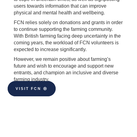
users towards information that can improve
physical and mental health and wellbeing.
FCN relies solely on donations and grants in order
to continue supporting the farming community.
With British farming facing deep uncertainty in the
coming years, the workload of FCN volunteers is
expected to increase significantly.
However, we remain positive about farming’s
future and wish to encourage and support new
entrants, and champion an inclusive and diverse
farming industry.
VISIT FCN