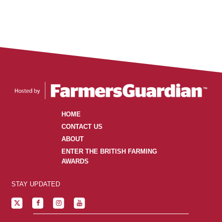
HOME
CONTACT US
ABOUT
ENTER THE BRITISH FARMING
AWARDS
STAY UPDATED