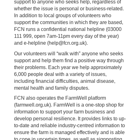
support to anyone who seeks help, regardless of
whether the issue is personal or business-related.
In addition to local groups of volunteers who
support the communities in which they are based,
FCN runs a confidential national helpline (03000
111 999, open 7am-11pm every day of the year)
and e-helpline (help@fcn.org.uk).
Our volunteers will “walk with” anyone who seeks
support and help them find a positive way through
their problems. Each year we help approximately
6,000 people deal with a variety of issues,
including financial difficulties, animal disease,
mental health and family disputes.
FCN also operates the FarmWell platform
(farmwell.org.uk). FarmWell is a one-stop shop for
information to support your farm business and
develop personal resilience. It provides links to up-
to-date and reliable industry-centred information to
ensure the farm is managed effectively and is able
to cope in uncertain times, as well as signposting