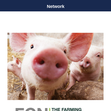
Network