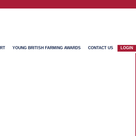
ART
YOUNG BRITISH FARMING AWARDS
CONTACT US
LOGIN