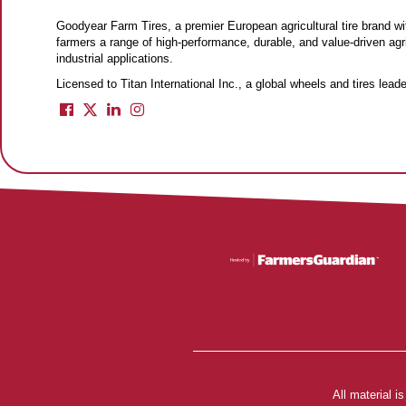
Goodyear Farm Tires, a premier European agricultural tire brand wit
farmers a range of high-performance, durable, and value-driven agri
industrial applications.
Licensed to Titan International Inc., a global wheels and tires lea
All material 