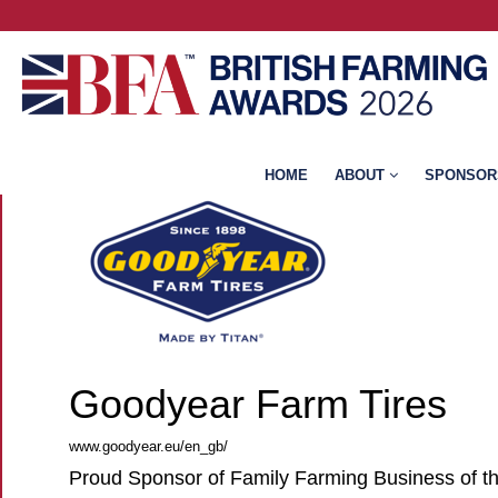
HOME
ABOUT
SPONSOR
Goodyear Farm Tires
www.goodyear.eu/en_gb/
Proud Sponsor of Family Farming Business of t