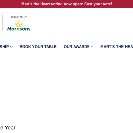
Mart's the Heart voting now open
:
Cast your vote!
SHIP
BOOK YOUR TABLE
OUR AWARDS
MART'S THE HE
he Year