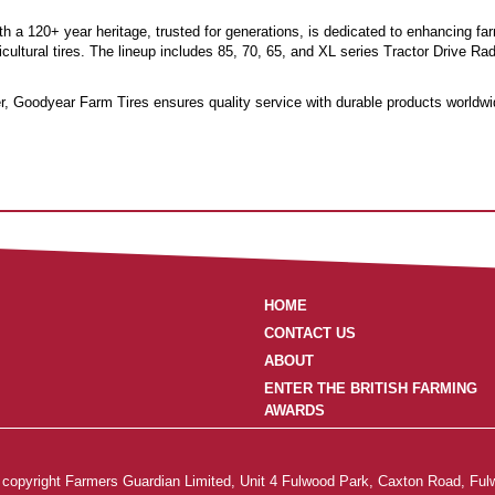
h a 120+ year heritage, trusted for generations, is dedicated to enhancing far
cultural tires. The lineup includes 85, 70, 65, and XL series Tractor Drive Ra
der, Goodyear Farm Tires ensures quality service with durable products worldwi
HOME
CONTACT US
ABOUT
ENTER THE BRITISH FARMING
AWARDS
is copyright Farmers Guardian Limited, Unit 4 Fulwood Park, Caxton Road, Ful