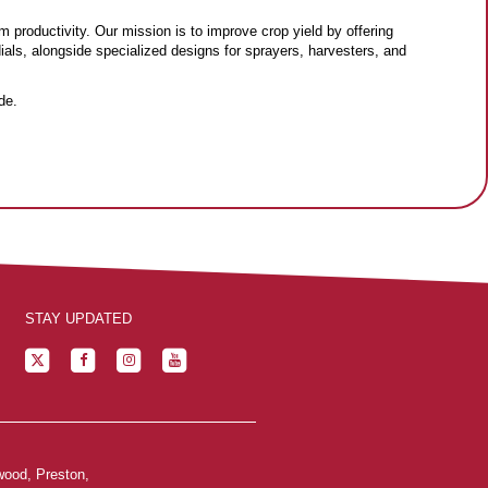
m productivity. Our mission is to improve crop yield by offering
dials, alongside specialized designs for sprayers, harvesters, and
de.
STAY UPDATED
wood, Preston,