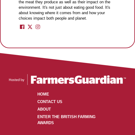
the meat they produce as well as their impact on the
environment. It's not just about eating good food. It's
about knowing where it comes from and how your
choices impact both people and planet.
HOME
CONTACT US
ABOUT
ENTER THE BRITISH FARMING
AWARDS