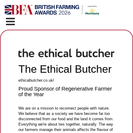
The Ethical Butcher
ethicalbutcher.co.uk/
Proud Sponsor of Regenerative Farmer
of the Year
We are on a mission to reconnect people with nature.
We believe that as a society we have become far too
disconnected from our food and the land it comes from.
Everything we're about ties together, naturally. The way
our farmers manage their animals affects the flavour of