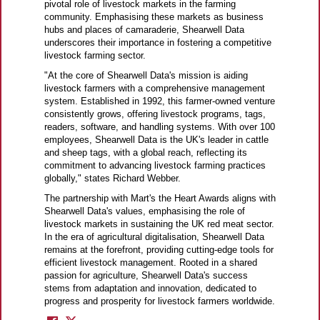
pivotal role of livestock markets in the farming
community. Emphasising these markets as business
hubs and places of camaraderie, Shearwell Data
underscores their importance in fostering a competitive
livestock farming sector.
"At the core of Shearwell Data's mission is aiding
livestock farmers with a comprehensive management
system. Established in 1992, this farmer-owned venture
consistently grows, offering livestock programs, tags,
readers, software, and handling systems. With over 100
employees, Shearwell Data is the UK's leader in cattle
and sheep tags, with a global reach, reflecting its
commitment to advancing livestock farming practices
globally," states Richard Webber.
The partnership with Mart's the Heart Awards aligns with
Shearwell Data's values, emphasising the role of
livestock markets in sustaining the UK red meat sector.
In the era of agricultural digitalisation, Shearwell Data
remains at the forefront, providing cutting-edge tools for
efficient livestock management. Rooted in a shared
passion for agriculture, Shearwell Data's success
stems from adaptation and innovation, dedicated to
progress and prosperity for livestock farmers worldwide.