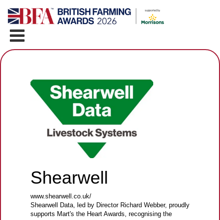
Shearwell
www.shearwell.co.uk/
Shearwell Data, led by Director Richard Webber, proudly
supports Mart's the Heart Awards, recognising the