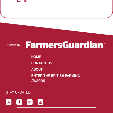
HOME
CONTACT US
ABOUT
ENTER THE BRITISH FARMING
AWARDS
STAY UPDATED