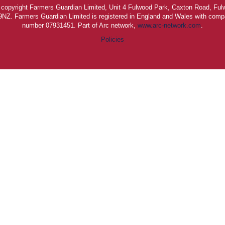
is copyright Farmers Guardian Limited, Unit 4 Fulwood Park, Caxton Road, Ful
NZ. Farmers Guardian Limited is registered in England and Wales with compa
number 07931451. Part of Arc network,
www.arc-network.com
.
Policies