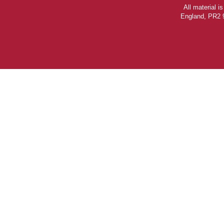
All material 
England, PR2 9