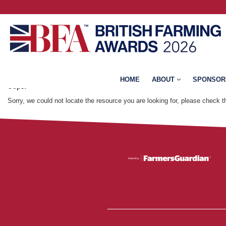
Error: Not found
HOME
ABOUT
SPONSOR
Oops!
Sorry, we could not locate the resource you are looking for, please check 