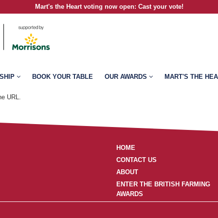
Mart's the Heart voting now open
:
Cast your vote!
SHIP
BOOK YOUR TABLE
OUR AWARDS
MART'S THE HE
the URL.
HOME
CONTACT US
ABOUT
ENTER THE BRITISH FARMING
AWARDS