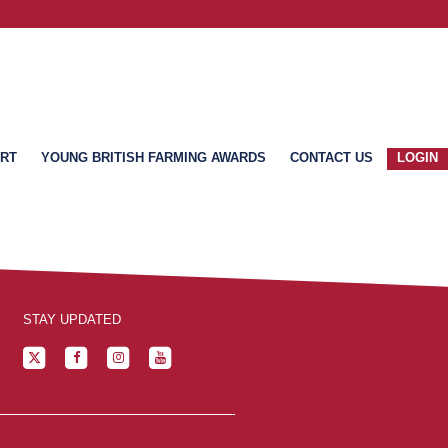
ART
YOUNG BRITISH FARMING AWARDS
CONTACT US
LOGIN
STAY UPDATED