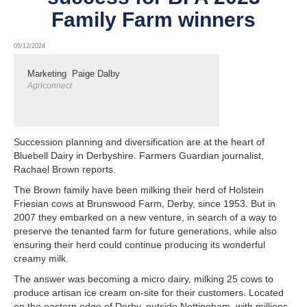
Family Farm winners
05/12/2024
Marketing
Paige Dalby
Agriconnect
Succession planning and diversification are at the heart of
Bluebell Dairy in Derbyshire. Farmers Guardian journalist,
Rachael Brown reports.
The Brown family have been milking their herd of Holstein
Friesian cows at Brunswood Farm, Derby, since 1953. But in
2007 they embarked on a new venture, in search of a way to
preserve the tenanted farm for future generations, while also
ensuring their herd could continue producing its wonderful
creamy milk.
The answer was becoming a micro dairy, milking 25 cows to
produce artisan ice cream on-site for their customers. Located
on the eastern edge of Derby, outside Nottingham, with millions