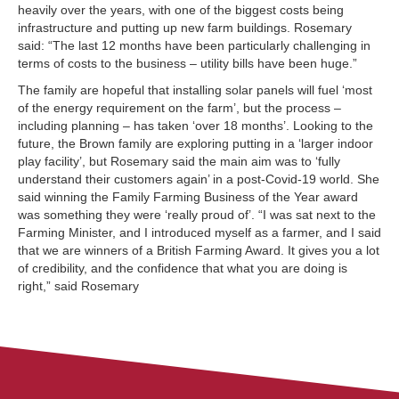
heavily over the years, with one of the biggest costs being
infrastructure and putting up new farm buildings. Rosemary
said: “The last 12 months have been particularly challenging in
terms of costs to the business – utility bills have been huge.”
The family are hopeful that installing solar panels will fuel ‘most
of the energy requirement on the farm’, but the process –
including planning – has taken ‘over 18 months’. Looking to the
future, the Brown family are exploring putting in a ‘larger indoor
play facility’, but Rosemary said the main aim was to ‘fully
understand their customers again’ in a post-Covid-19 world. She
said winning the Family Farming Business of the Year award
was something they were ‘really proud of’. “I was sat next to the
Farming Minister, and I introduced myself as a farmer, and I said
that we are winners of a British Farming Award. It gives you a lot
of credibility, and the confidence that what you are doing is
right,” said Rosemary