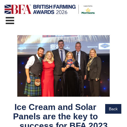
Ice Cream and Solar
Back
Panels are the key to
success for BFA 2023