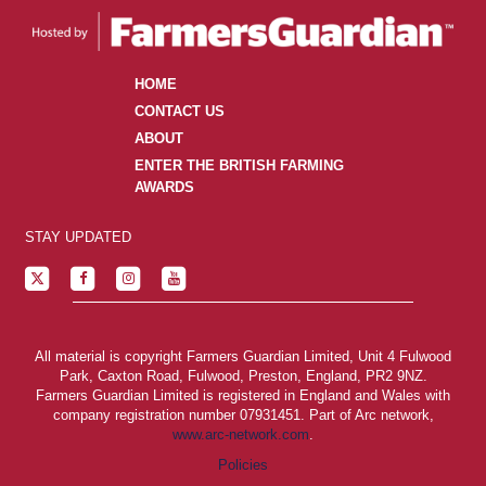
HOME
CONTACT US
ABOUT
ENTER THE BRITISH FARMING
AWARDS
STAY UPDATED
All material is copyright Farmers Guardian Limited, Unit 4 Fulwood
Park, Caxton Road, Fulwood, Preston, England, PR2 9NZ.
Farmers Guardian Limited is registered in England and Wales with
company registration number 07931451. Part of Arc network,
www.arc-network.com
.
Policies