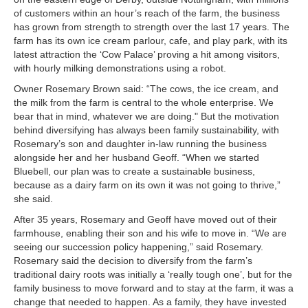
of customers within an hour’s reach of the farm, the business
has grown from strength to strength over the last 17 years. The
farm has its own ice cream parlour, cafe, and play park, with its
latest attraction the ‘Cow Palace’ proving a hit among visitors,
with hourly milking demonstrations using a robot.
Owner Rosemary Brown said: “The cows, the ice cream, and
the milk from the farm is central to the whole enterprise. We
bear that in mind, whatever we are doing." But the motivation
behind diversifying has always been family sustainability, with
Rosemary’s son and daughter in-law running the business
alongside her and her husband Geoff. “When we started
Bluebell, our plan was to create a sustainable business,
because as a dairy farm on its own it was not going to thrive,”
she said.
After 35 years, Rosemary and Geoff have moved out of their
farmhouse, enabling their son and his wife to move in. “We are
seeing our succession policy happening,” said Rosemary.
Rosemary said the decision to diversify from the farm’s
traditional dairy roots was initially a ‘really tough one’, but for the
family business to move forward and to stay at the farm, it was a
change that needed to happen. As a family, they have invested