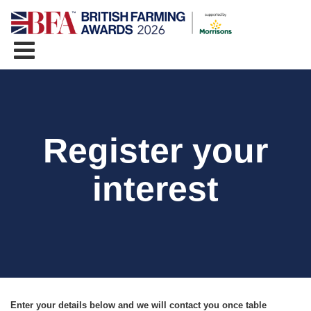
Register your
interest
Enter your details below and we will contact you once table