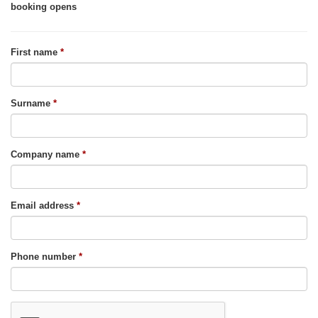
booking opens
First name
Surname
Company name
Email address
Phone number