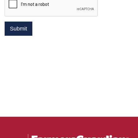
Submit