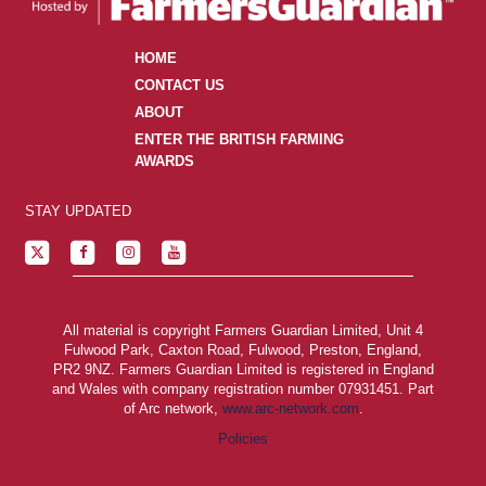
HOME
CONTACT US
ABOUT
ENTER THE BRITISH FARMING
AWARDS
STAY UPDATED
All material is copyright Farmers Guardian Limited, Unit 4
Fulwood Park, Caxton Road, Fulwood, Preston, England,
PR2 9NZ. Farmers Guardian Limited is registered in England
and Wales with company registration number 07931451. Part
of Arc network,
www.arc-network.com
.
Policies