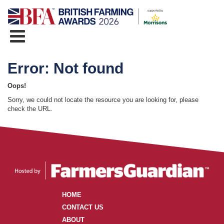
Error: Not found
Oops!
Sorry, we could not locate the resource you are looking for, please
check the URL.
HOME
CONTACT US
ABOUT