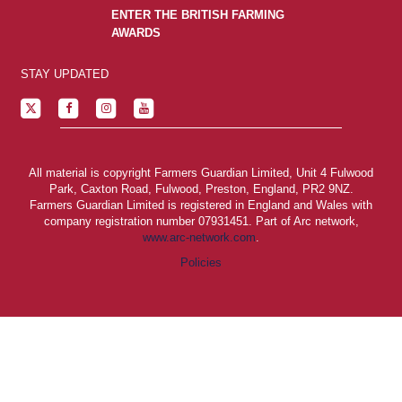
ENTER THE BRITISH FARMING
AWARDS
STAY UPDATED
All material is copyright Farmers Guardian Limited, Unit 4 Fulwood
Park, Caxton Road, Fulwood, Preston, England, PR2 9NZ.
Farmers Guardian Limited is registered in England and Wales with
company registration number 07931451. Part of Arc network,
www.arc-network.com
.
Policies