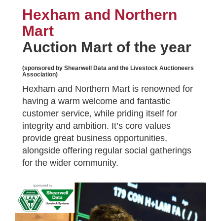
Hexham and Northern
Mart
Auction Mart of the year
(sponsored by Shearwell Data and the Livestock Auctioneers
Association)
Hexham and Northern Mart is renowned for
having a warm welcome and fantastic
customer service, while priding itself for
integrity and ambition. It’s core values
provide great business opportunities,
alongside offering regular social gatherings
for the wider community.