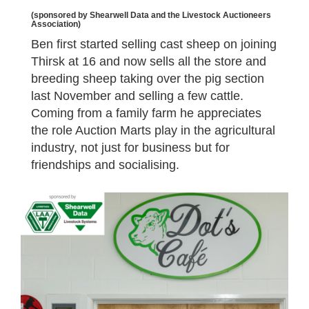
(sponsored by Shearwell Data and the Livestock Auctioneers
Association)
Ben first started selling cast sheep on joining
Thirsk at 16 and now sells all the store and
breeding sheep taking over the pig section
last November and selling a few cattle.
Coming from a family farm he appreciates
the role Auction Marts play in the agricultural
industry, not just for business but for
friendships and socialising.