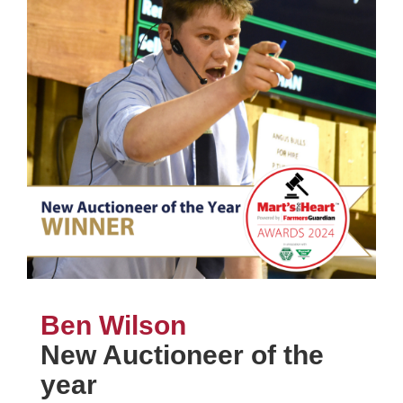
Ben Wilson
New Auctioneer of the
year