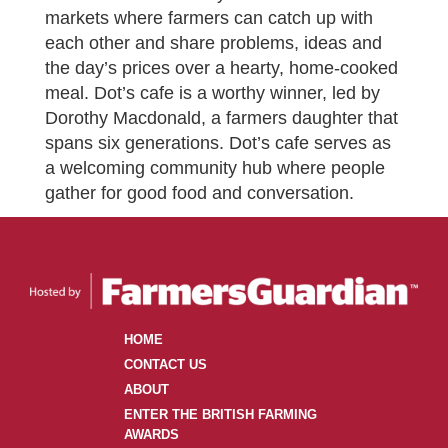
markets where farmers can catch up with
each other and share problems, ideas and
the day’s prices over a hearty, home-cooked
meal. Dot’s cafe is a worthy winner, led by
Dorothy Macdonald, a farmers daughter that
spans six generations. Dot’s cafe serves as
a welcoming community hub where people
gather for good food and conversation.
HOME
CONTACT US
ABOUT
ENTER THE BRITISH FARMING
AWARDS