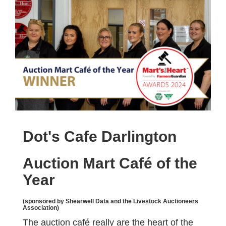
Dot's Cafe Darlington
Auction Mart Café of the
Year
(sponsored by Shearwell Data and the Livestock Auctioneers
Association)
The auction café really are the heart of the