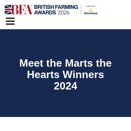
Meet the Marts the
Hearts Winners
2024