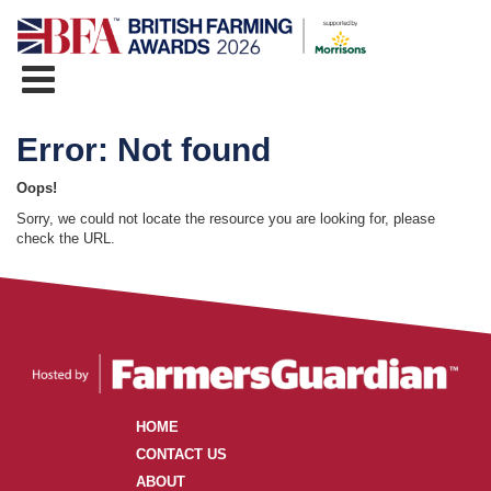
Error: Not found
Oops!
Sorry, we could not locate the resource you are looking for, please
check the URL.
HOME
CONTACT US
ABOUT