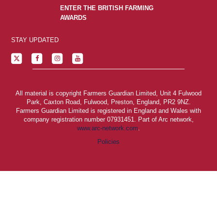
ENTER THE BRITISH FARMING
AWARDS
STAY UPDATED
All material is copyright Farmers Guardian Limited, Unit 4 Fulwood
Park, Caxton Road, Fulwood, Preston, England, PR2 9NZ.
Farmers Guardian Limited is registered in England and Wales with
company registration number 07931451. Part of Arc network,
www.arc-network.com
.
Policies