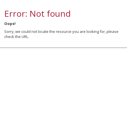
Error: Not found
Oops!
Sorry, we could not locate the resource you are looking for, please
check the URL.