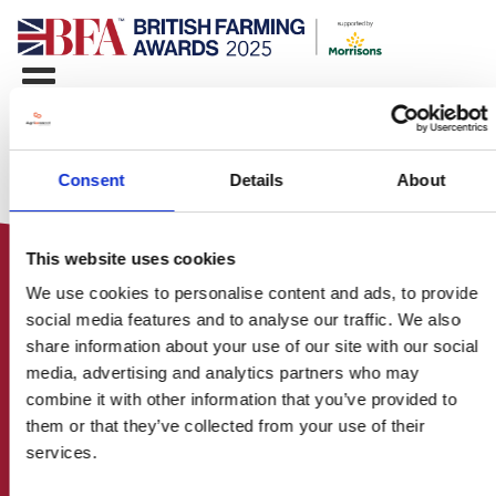
Consent
Details
About
This website uses cookies
We use cookies to personalise content and ads, to provide
social media features and to analyse our traffic. We also
share information about your use of our site with our social
media, advertising and analytics partners who may
HOME
combine it with other information that you’ve provided to
CONTACT US
them or that they’ve collected from your use of their
ABOUT
services.
ENTER THE BRITISH FARMING
AWARDS