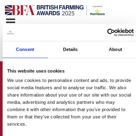
Consent
Details
About
This website uses cookies
We use cookies to personalise content and ads, to provide
social media features and to analyse our traffic. We also
share information about your use of our site with our social
media, advertising and analytics partners who may
HOME
combine it with other information that you’ve provided to
CONTACT US
them or that they’ve collected from your use of their
ABOUT
services.
ENTER THE BRITISH FARMING
AWARDS