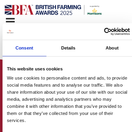
Consent
Details
About
This website uses cookies
We use cookies to personalise content and ads, to provide
social media features and to analyse our traffic. We also
share information about your use of our site with our social
media, advertising and analytics partners who may
HOME
combine it with other information that you’ve provided to
CONTACT US
them or that they’ve collected from your use of their
ABOUT
services.
ENTER THE BRITISH FARMING
AWARDS