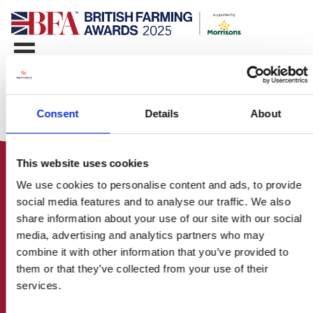
Consent
Details
About
This website uses cookies
We use cookies to personalise content and ads, to provide
social media features and to analyse our traffic. We also
share information about your use of our site with our social
media, advertising and analytics partners who may
HOME
combine it with other information that you’ve provided to
CONTACT US
them or that they’ve collected from your use of their
ABOUT
services.
ENTER THE BRITISH FARMING
AWARDS