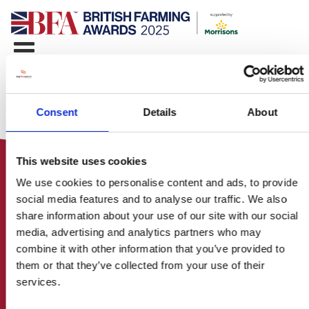
Consent
Details
About
This website uses cookies
We use cookies to personalise content and ads, to provide
social media features and to analyse our traffic. We also
share information about your use of our site with our social
media, advertising and analytics partners who may
HOME
combine it with other information that you’ve provided to
CONTACT US
them or that they’ve collected from your use of their
ABOUT
services.
ENTER THE BRITISH FARMING
AWARDS