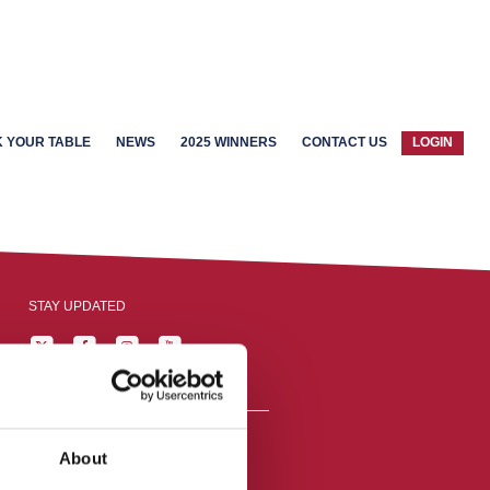
 YOUR TABLE
NEWS
2025 WINNERS
CONTACT US
LOGIN
STAY UPDATED
About
reston, England,
ation number