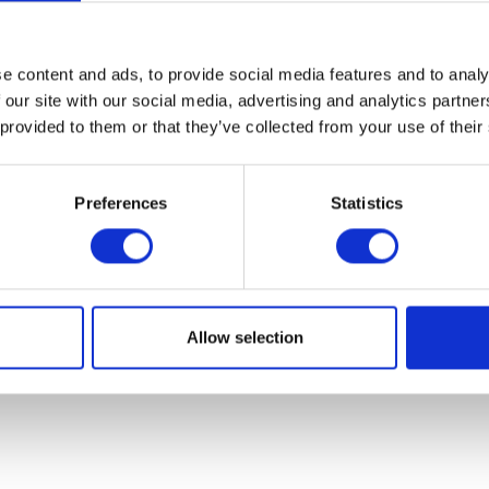
07931451. Part of Arc network,
www.arc-network.com
.
Policies
e content and ads, to provide social media features and to analy
 our site with our social media, advertising and analytics partn
 provided to them or that they’ve collected from your use of their
Preferences
Statistics
Allow selection