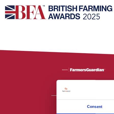
Consent
All material is
PR2 9NZ. Fa