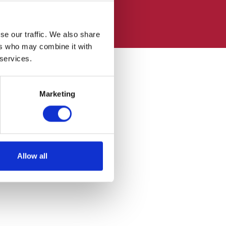
se our traffic. We also share
ers who may combine it with
 services.
Marketing
Allow all