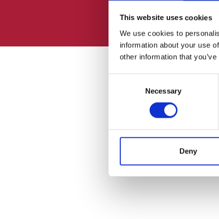
This website uses cookies
We use cookies to personalis
information about your use of
other information that you’ve
Consent
Necessary
Selection
Deny