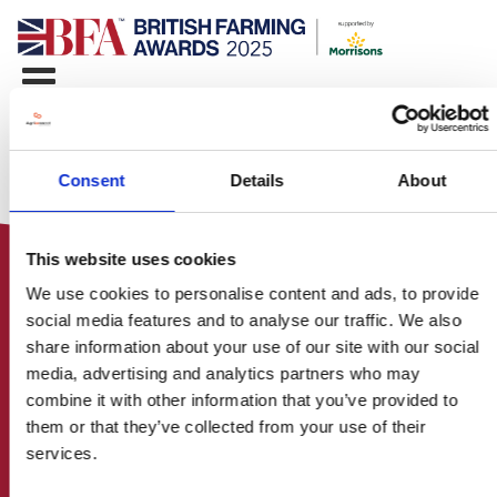
Consent
Details
About
This website uses cookies
We use cookies to personalise content and ads, to provide
social media features and to analyse our traffic. We also
share information about your use of our site with our social
media, advertising and analytics partners who may
HOME
combine it with other information that you’ve provided to
CONTACT US
them or that they’ve collected from your use of their
ABOUT
services.
ENTER THE BRITISH FARMING
AWARDS