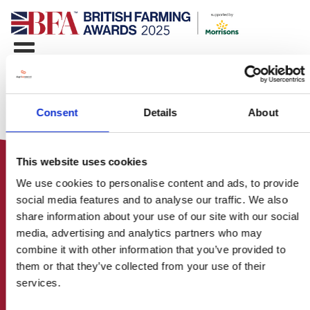
Consent
Details
About
This website uses cookies
We use cookies to personalise content and ads, to provide
social media features and to analyse our traffic. We also
share information about your use of our site with our social
media, advertising and analytics partners who may
HOME
combine it with other information that you’ve provided to
CONTACT US
them or that they’ve collected from your use of their
ABOUT
services.
ENTER THE BRITISH FARMING
AWARDS