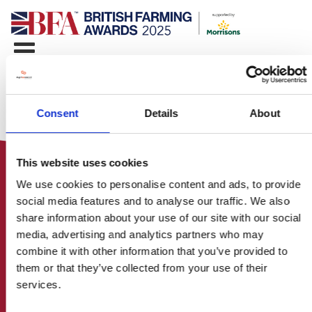
Consent
Details
About
This website uses cookies
We use cookies to personalise content and ads, to provide
social media features and to analyse our traffic. We also
share information about your use of our site with our social
media, advertising and analytics partners who may
HOME
combine it with other information that you’ve provided to
CONTACT US
them or that they’ve collected from your use of their
ABOUT
services.
ENTER THE BRITISH FARMING
AWARDS