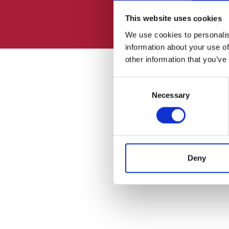
This website uses cookies
We use cookies to personalis
information about your use of
other information that you’ve
Consent
Necessary
Selection
Deny