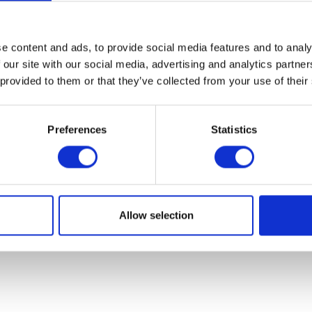
07931451. Part of Arc network,
www.arc-network.com
.
Policies
e content and ads, to provide social media features and to analy
 our site with our social media, advertising and analytics partn
 provided to them or that they’ve collected from your use of their
Preferences
Statistics
Allow selection