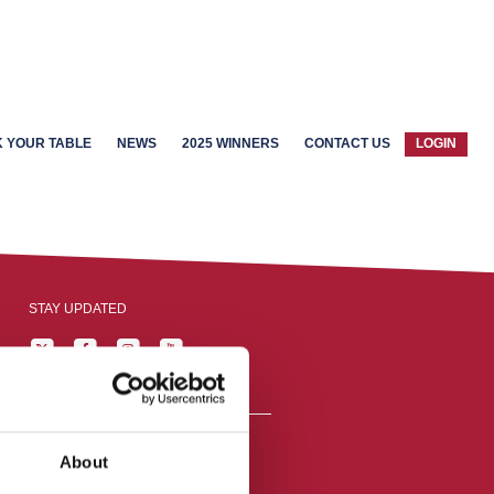
 YOUR TABLE
NEWS
2025 WINNERS
CONTACT US
LOGIN
STAY UPDATED
About
reston, England,
ation number