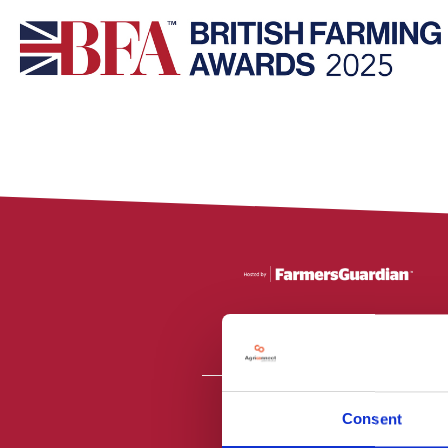
Consent
All material is
PR2 9NZ. Fa