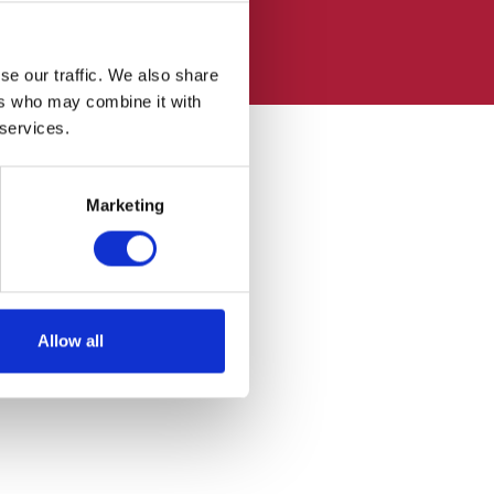
se our traffic. We also share
ers who may combine it with
 services.
Marketing
Allow all