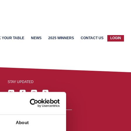
 YOUR TABLE
NEWS
2025 WINNERS
CONTACT US
LOGIN
STAY UPDATED
About
reston, England,
ation number