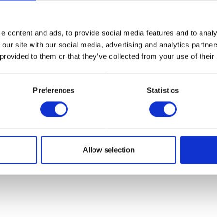
07931451. Part of Arc network,
www.arc-network.com
.
Policies
e content and ads, to provide social media features and to analy
 our site with our social media, advertising and analytics partn
 provided to them or that they’ve collected from your use of their
Preferences
Statistics
Allow selection