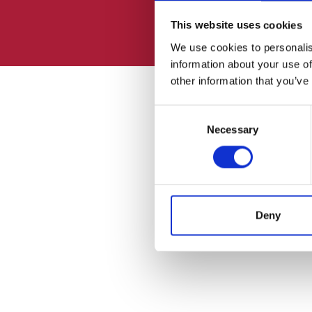
This website uses cookies
We use cookies to personalis
information about your use of
other information that you’ve
Consent
Necessary
Selection
Deny