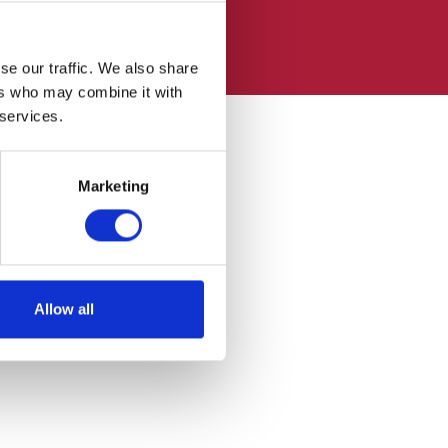
se our traffic. We also share
ers who may combine it with
 services.
Marketing
Allow all