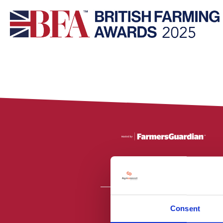
Consent
All material is
PR2 9NZ. Fa