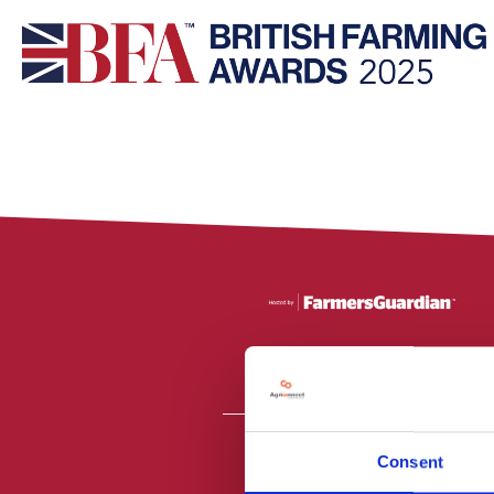
Consent
All material is
PR2 9NZ. Fa