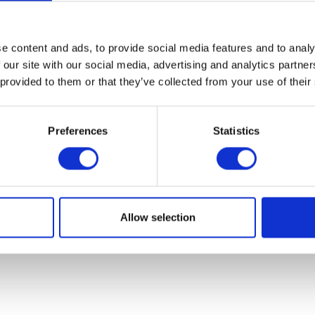
07931451. Part of Arc network,
www.arc-network.com
.
Policies
e content and ads, to provide social media features and to analy
 our site with our social media, advertising and analytics partn
 provided to them or that they’ve collected from your use of their
Preferences
Statistics
Allow selection