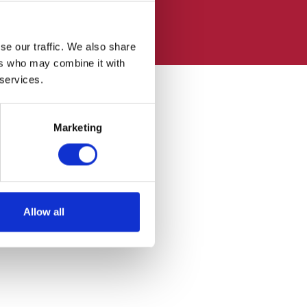
se our traffic. We also share
ers who may combine it with
 services.
Marketing
Allow all