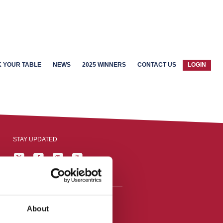
 YOUR TABLE
NEWS
2025 WINNERS
CONTACT US
LOGIN
STAY UPDATED
About
reston, England,
ation number