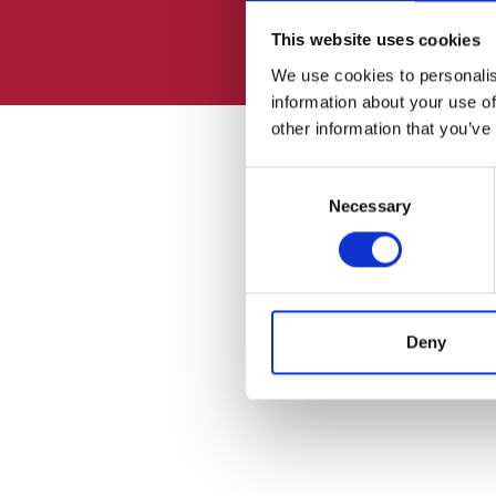
This website uses cookies
We use cookies to personalis
information about your use of
other information that you’ve
Consent
Necessary
Selection
Deny