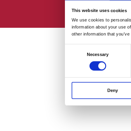
This website uses cookies
We use cookies to personalis
information about your use of
other information that you’ve
Consent
Necessary
Selection
Deny