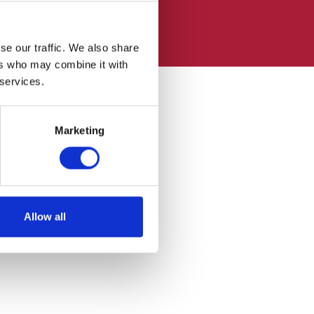
se our traffic. We also share
ers who may combine it with
 services.
Marketing
Allow all