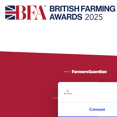
Consent
All material is
PR2 9NZ. Fa