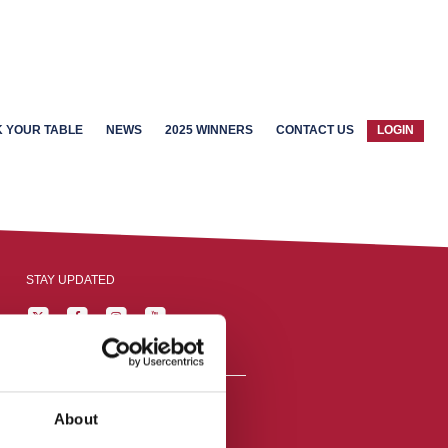
 YOUR TABLE
NEWS
2025 WINNERS
CONTACT US
LOGIN
STAY UPDATED
About
reston, England,
ation number