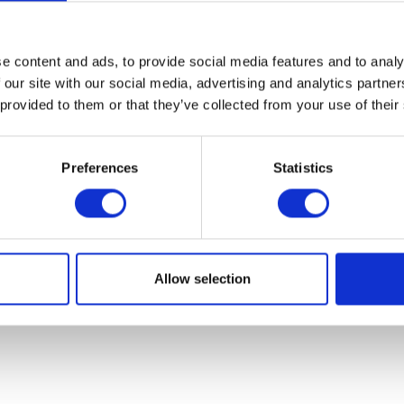
07931451. Part of Arc network,
www.arc-network.com
.
Policies
e content and ads, to provide social media features and to analy
 our site with our social media, advertising and analytics partn
 provided to them or that they’ve collected from your use of their
Preferences
Statistics
Allow selection