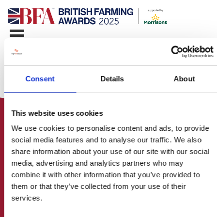
Consent
Details
About
This website uses cookies
We use cookies to personalise content and ads, to provide
social media features and to analyse our traffic. We also
share information about your use of our site with our social
media, advertising and analytics partners who may
HOME
combine it with other information that you’ve provided to
CONTACT US
them or that they’ve collected from your use of their
ABOUT
services.
ENTER THE BRITISH FARMING
AWARDS