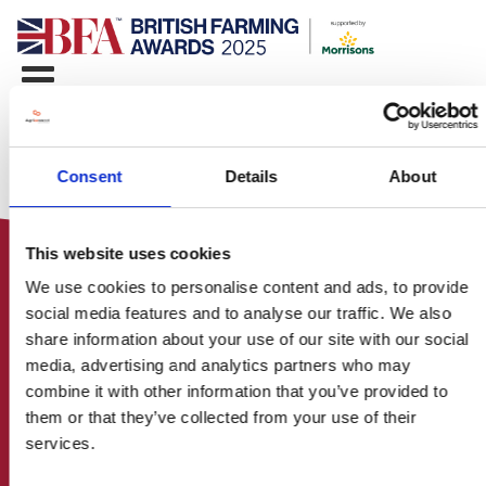
Consent
Details
About
This website uses cookies
We use cookies to personalise content and ads, to provide
social media features and to analyse our traffic. We also
share information about your use of our site with our social
media, advertising and analytics partners who may
HOME
combine it with other information that you’ve provided to
CONTACT US
them or that they’ve collected from your use of their
ABOUT
services.
ENTER THE BRITISH FARMING
AWARDS