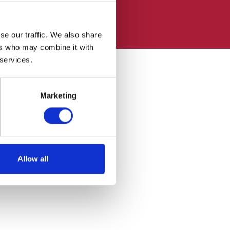
se our traffic. We also share
ers who may combine it with
 services.
Marketing
Allow all