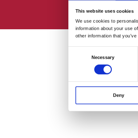
This website uses cookies
We use cookies to personalis
information about your use of
other information that you’ve
Consent
Necessary
Selection
Deny