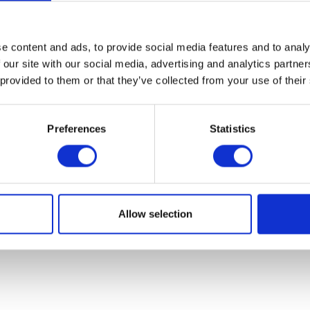
07931451. Part of Arc network,
www.arc-network.com
.
Policies
e content and ads, to provide social media features and to analy
 our site with our social media, advertising and analytics partn
 provided to them or that they’ve collected from your use of their
Preferences
Statistics
Allow selection