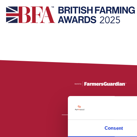
Consent
All material is
PR2 9NZ. Fa