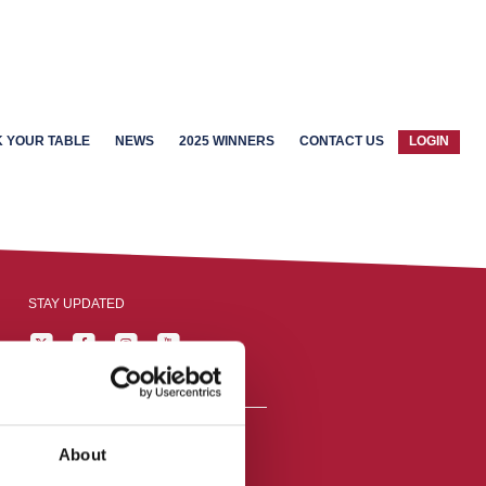
 YOUR TABLE
NEWS
2025 WINNERS
CONTACT US
LOGIN
STAY UPDATED
About
reston, England,
ation number