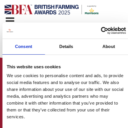
Consent
Details
About
This website uses cookies
We use cookies to personalise content and ads, to provide
social media features and to analyse our traffic. We also
share information about your use of our site with our social
media, advertising and analytics partners who may
HOME
combine it with other information that you’ve provided to
CONTACT US
them or that they’ve collected from your use of their
ABOUT
services.
ENTER THE BRITISH FARMING
AWARDS