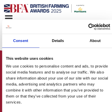
Consent
Details
About
This website uses cookies
We use cookies to personalise content and ads, to provide
social media features and to analyse our traffic. We also
share information about your use of our site with our social
media, advertising and analytics partners who may
HOME
combine it with other information that you’ve provided to
CONTACT US
them or that they’ve collected from your use of their
ABOUT
services.
ENTER THE BRITISH FARMING
AWARDS