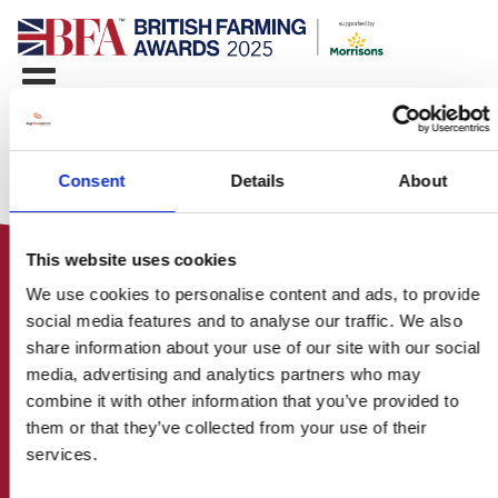
Consent
Details
About
This website uses cookies
We use cookies to personalise content and ads, to provide
social media features and to analyse our traffic. We also
share information about your use of our site with our social
media, advertising and analytics partners who may
HOME
combine it with other information that you’ve provided to
CONTACT US
them or that they’ve collected from your use of their
ABOUT
services.
ENTER THE BRITISH FARMING
AWARDS