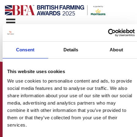
Consent
Details
About
This website uses cookies
We use cookies to personalise content and ads, to provide
social media features and to analyse our traffic. We also
share information about your use of our site with our social
media, advertising and analytics partners who may
HOME
combine it with other information that you’ve provided to
CONTACT US
them or that they’ve collected from your use of their
ABOUT
services.
ENTER THE BRITISH FARMING
AWARDS