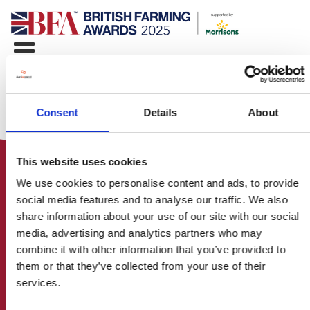
Consent
Details
About
This website uses cookies
We use cookies to personalise content and ads, to provide
social media features and to analyse our traffic. We also
share information about your use of our site with our social
media, advertising and analytics partners who may
HOME
combine it with other information that you’ve provided to
CONTACT US
them or that they’ve collected from your use of their
ABOUT
services.
ENTER THE BRITISH FARMING
AWARDS