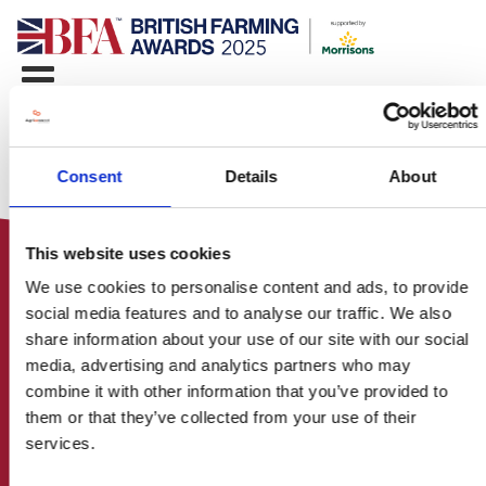
Consent
Details
About
This website uses cookies
We use cookies to personalise content and ads, to provide
social media features and to analyse our traffic. We also
share information about your use of our site with our social
media, advertising and analytics partners who may
HOME
combine it with other information that you’ve provided to
CONTACT US
them or that they’ve collected from your use of their
ABOUT
services.
ENTER THE BRITISH FARMING
AWARDS