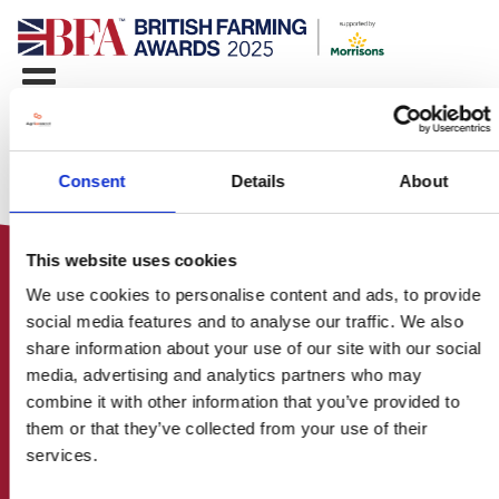
Consent
Details
About
This website uses cookies
We use cookies to personalise content and ads, to provide
social media features and to analyse our traffic. We also
share information about your use of our site with our social
media, advertising and analytics partners who may
HOME
combine it with other information that you’ve provided to
CONTACT US
them or that they’ve collected from your use of their
ABOUT
services.
ENTER THE BRITISH FARMING
AWARDS