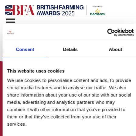
Consent
Details
About
This website uses cookies
We use cookies to personalise content and ads, to provide
social media features and to analyse our traffic. We also
share information about your use of our site with our social
media, advertising and analytics partners who may
HOME
combine it with other information that you’ve provided to
CONTACT US
them or that they’ve collected from your use of their
ABOUT
services.
ENTER THE BRITISH FARMING
AWARDS