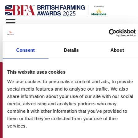
Consent
Details
About
This website uses cookies
We use cookies to personalise content and ads, to provide
social media features and to analyse our traffic. We also
share information about your use of our site with our social
media, advertising and analytics partners who may
HOME
combine it with other information that you’ve provided to
CONTACT US
them or that they’ve collected from your use of their
ABOUT
services.
ENTER THE BRITISH FARMING
AWARDS