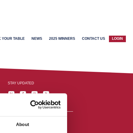
 YOUR TABLE
NEWS
2025 WINNERS
CONTACT US
LOGIN
STAY UPDATED
About
reston, England,
ation number