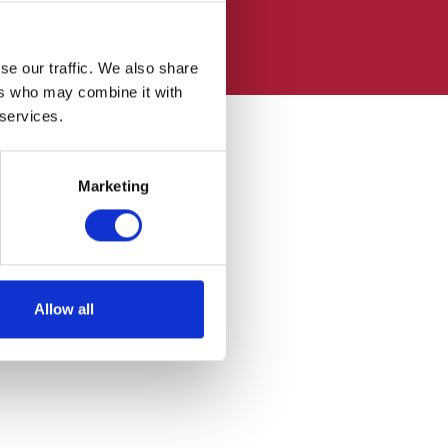
se our traffic. We also share
ers who may combine it with
 services.
Marketing
Allow all