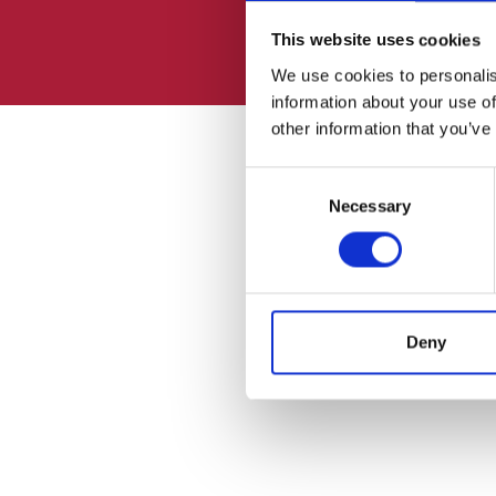
This website uses cookies
We use cookies to personalis
information about your use of
other information that you’ve
Consent
Necessary
Selection
Deny