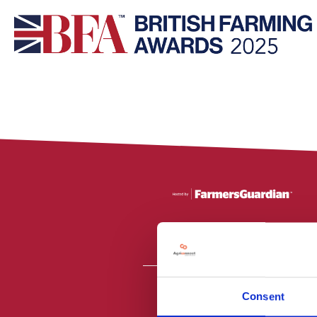
Consent
All material is
PR2 9NZ. Fa