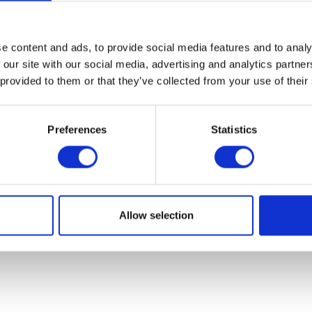
07931451. Part of Arc network,
www.arc-network.com
.
Policies
e content and ads, to provide social media features and to analy
 our site with our social media, advertising and analytics partn
 provided to them or that they’ve collected from your use of their
Preferences
Statistics
Allow selection