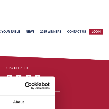
 YOUR TABLE
NEWS
2025 WINNERS
CONTACT US
LOGIN
STAY UPDATED
About
reston, England,
ation number