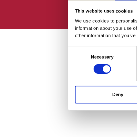
This website uses cookies
We use cookies to personalis
information about your use of
other information that you’ve
Consent
Necessary
Selection
Deny