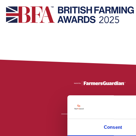
Consent
All material is
PR2 9NZ. Fa