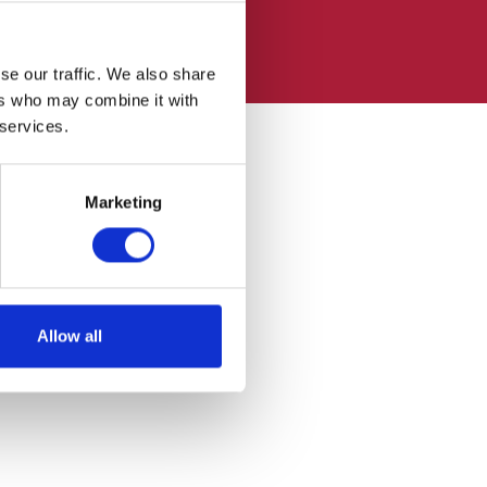
se our traffic. We also share
ers who may combine it with
 services.
Marketing
Allow all