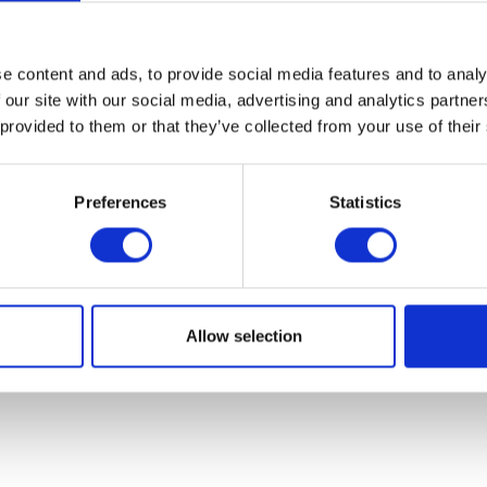
07931451. Part of Arc network,
www.arc-network.com
.
Policies
e content and ads, to provide social media features and to analy
 our site with our social media, advertising and analytics partn
 provided to them or that they’ve collected from your use of their
Preferences
Statistics
Allow selection