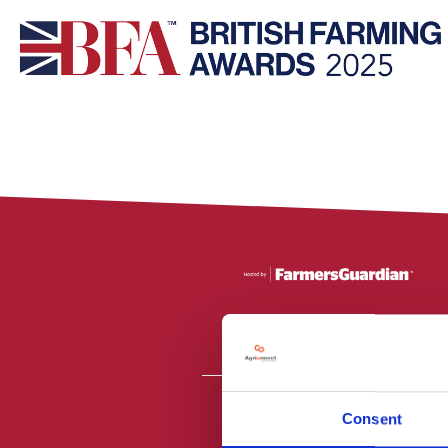
Consent
All material is
PR2 9NZ. Fa