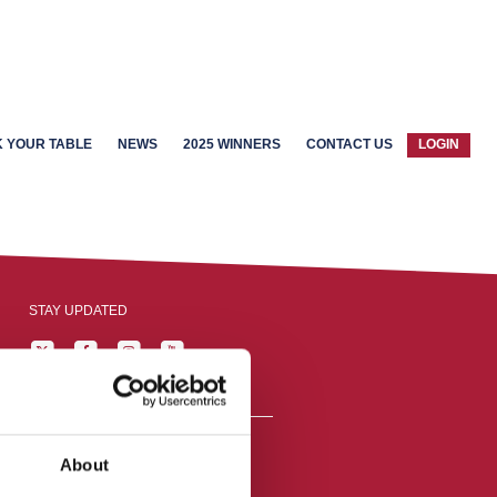
 YOUR TABLE
NEWS
2025 WINNERS
CONTACT US
LOGIN
STAY UPDATED
About
reston, England,
ation number