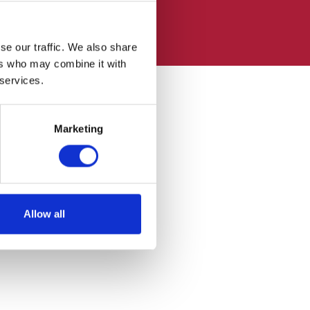
se our traffic. We also share
ers who may combine it with
 services.
Marketing
Allow all