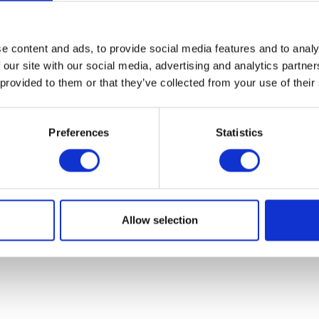
07931451. Part of Arc network,
www.arc-network.com
.
Policies
e content and ads, to provide social media features and to analy
 our site with our social media, advertising and analytics partn
 provided to them or that they’ve collected from your use of their
Preferences
Statistics
Allow selection