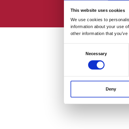
This website uses cookies
We use cookies to personalis
information about your use of
other information that you’ve
Consent
Necessary
Selection
Deny