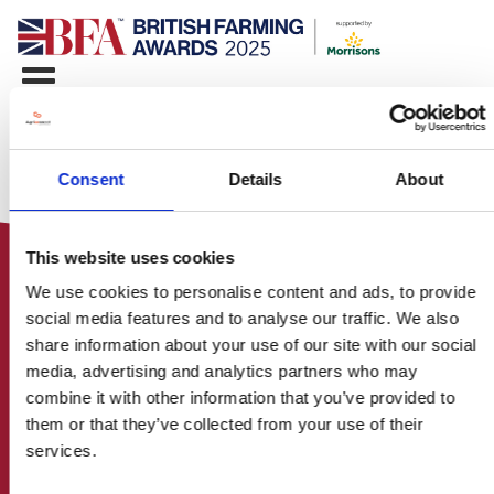
Consent
Details
About
This website uses cookies
We use cookies to personalise content and ads, to provide
social media features and to analyse our traffic. We also
share information about your use of our site with our social
media, advertising and analytics partners who may
HOME
combine it with other information that you’ve provided to
CONTACT US
them or that they’ve collected from your use of their
ABOUT
services.
ENTER THE BRITISH FARMING
AWARDS