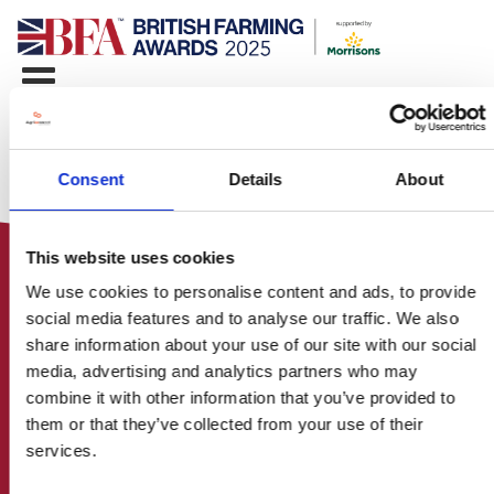
Consent
Details
About
This website uses cookies
We use cookies to personalise content and ads, to provide
social media features and to analyse our traffic. We also
share information about your use of our site with our social
media, advertising and analytics partners who may
HOME
combine it with other information that you’ve provided to
CONTACT US
them or that they’ve collected from your use of their
ABOUT
services.
ENTER THE BRITISH FARMING
AWARDS