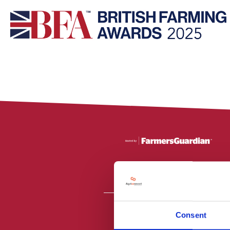
Consent
All material is
PR2 9NZ. Fa