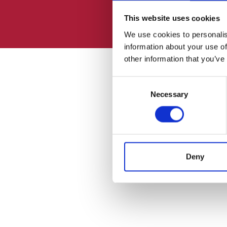
This website uses cookies
We use cookies to personalis
information about your use of
other information that you’ve
Consent
Necessary
Selection
Deny