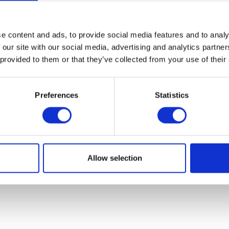
07931451. Part of Arc network,
www.arc-network.com
.
Policies
e content and ads, to provide social media features and to analy
 our site with our social media, advertising and analytics partn
 provided to them or that they’ve collected from your use of their
Preferences
Statistics
Allow selection