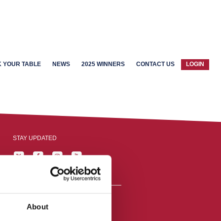
 YOUR TABLE
NEWS
2025 WINNERS
CONTACT US
LOGIN
STAY UPDATED
About
reston, England,
ation number