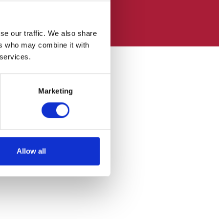
se our traffic. We also share
ers who may combine it with
 services.
Marketing
Allow all