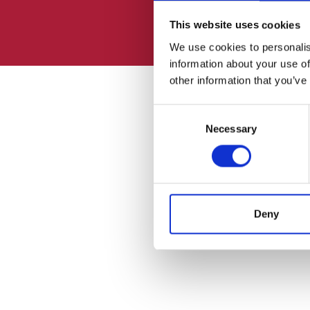
This website uses cookies
We use cookies to personalis
information about your use of
other information that you’ve
Consent
Necessary
Selection
Deny