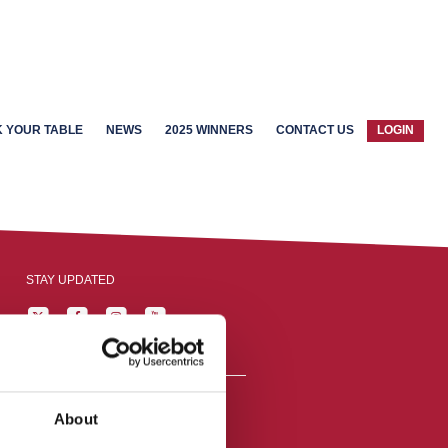
 YOUR TABLE
NEWS
2025 WINNERS
CONTACT US
LOGIN
STAY UPDATED
About
reston, England,
ation number