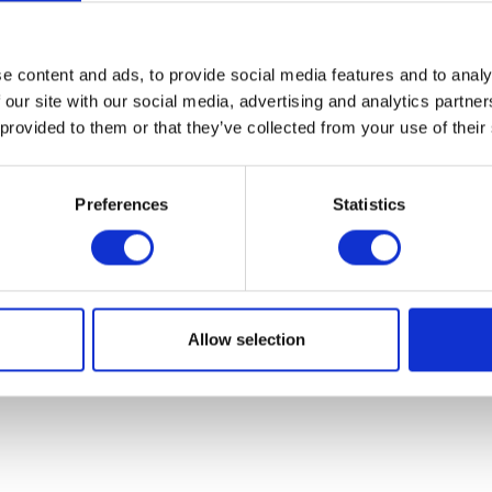
07931451. Part of Arc network,
www.arc-network.com
.
Policies
e content and ads, to provide social media features and to analy
 our site with our social media, advertising and analytics partn
 provided to them or that they’ve collected from your use of their
Preferences
Statistics
Allow selection