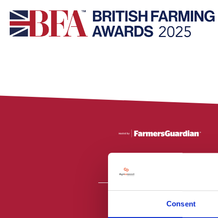
Consent
All material is
PR2 9NZ. Fa