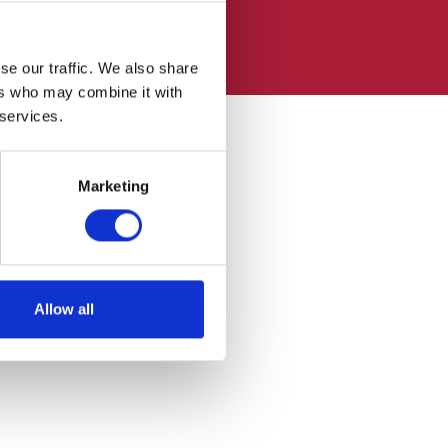
se our traffic. We also share
ers who may combine it with
 services.
Marketing
Allow all